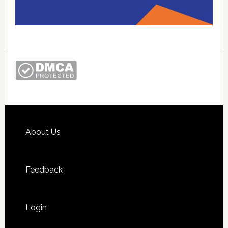
Footer
About Us
Feedback
Login