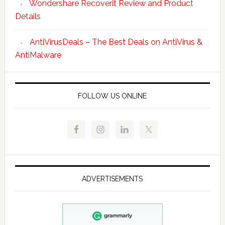
Wondershare Recoverit Review and Product
Details
AntiVirusDeals – The Best Deals on AntiVirus &
AntiMalware
FOLLOW US ONLINE
ADVERTISEMENTS