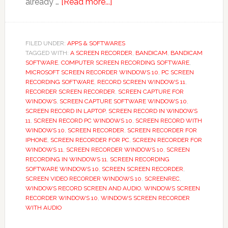
about
already …
[Read more...]
Screen
Recorder,
Video
FILED UNDER:
APPS & SOFTWARES
TAGGED WITH:
A SCREEN RECORDER
Recorder
,
BANDICAM
,
BANDICAM
SOFTWARE
,
COMPUTER SCREEN RECORDING SOFTWARE
,
App
MICROSOFT SCREEN RECORDER WINDOWS 10
,
PC SCREEN
Guide
RECORDING SOFTWARE
,
RECORD SCREEN WINDOWS 11
,
RECORDER SCREEN RECORDER
,
SCREEN CAPTURE FOR
WINDOWS
,
SCREEN CAPTURE SOFTWARE WINDOWS 10
,
SCREEN RECORD IN LAPTOP
,
SCREEN RECORD IN WINDOWS
11
,
SCREEN RECORD PC WINDOWS 10
,
SCREEN RECORD WITH
WINDOWS 10
,
SCREEN RECORDER
,
SCREEN RECORDER FOR
IPHONE
,
SCREEN RECORDER FOR PC
,
SCREEN RECORDER FOR
WINDOWS 11
,
SCREEN RECORDER WINDOWS 10
,
SCREEN
RECORDING IN WINDOWS 11
,
SCREEN RECORDING
SOFTWARE WINDOWS 10
,
SCREEN SCREEN RECORDER
,
SCREEN VIDEO RECORDER WINDOWS 10
,
SCREENREC
,
WINDOWS RECORD SCREEN AND AUDIO
,
WINDOWS SCREEN
RECORDER WINDOWS 10
,
WINDOWS SCREEN RECORDER
WITH AUDIO