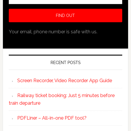
Your email, phone number is safe with us.
RECENT POSTS
Screen Recorder, Video Recorder App Guide
Railway ticket booking: Just 5 minutes before
train departure
PDFLiner – All-in-one PDF tool?