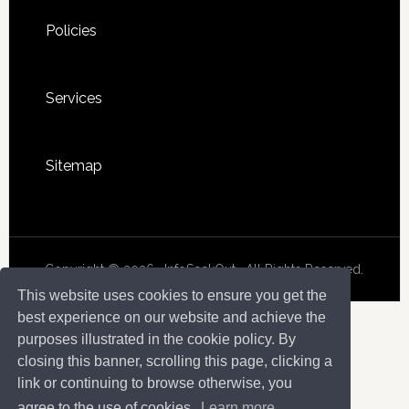
Policies
Services
Sitemap
Copyright © 2026 · InfoSeekOut . All Rights Reserved.
This website uses cookies to ensure you get the
best experience on our website and achieve the
purposes illustrated in the cookie policy. By
closing this banner, scrolling this page, clicking a
link or continuing to browse otherwise, you
agree to the use of cookies.
Learn more