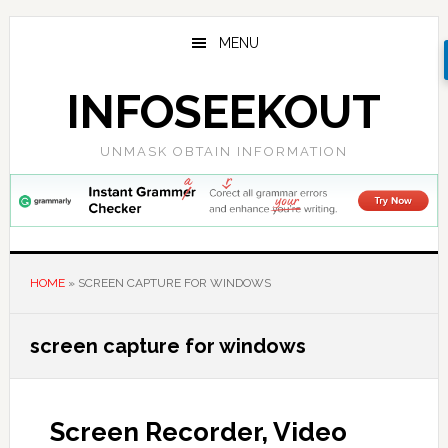
Skip
Skip
Skip
to
to
to
MENU
main
primary
footer
content
sidebar
INFOSEEKOUT
UNMASK OBTAIN INFORMATION
HOME
»
SCREEN CAPTURE FOR WINDOWS
screen capture for windows
Screen Recorder, Video