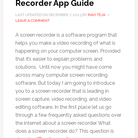
Recorder App Guide
LAST UPDATED ON
DECEMBER 7, 2023
BY
RAVI TEJA
LEAVE A COMMENT
A screen recorder is a software program that
helps you make a video recording of what is
happening on your computer screen. Provided
that it’s easier to explain problems and
solutions. Until now you might have come
across many computer screen recording
software. But today I am going to introduce
you to a screen recorder that is leading in
screen capture, video recording, and video
editing software. In the first place let us go
through a few frequently asked questions over
the internet about a screen recorder. What
does a screen recorder do? This question is