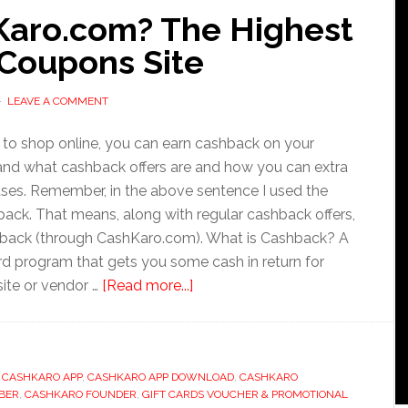
Karo.com? The Highest
Coupons Site
LEAVE A COMMENT
s to shop online, you can earn cashback on your
tand what cashback offers are and how you can extra
ases. Remember, in the above sentence I used the
back. That means, along with regular cashback offers,
ashback (through CashKaro.com). What is Cashback? A
d program that gets you some cash in return for
about
site or vendor …
[Read more...]
How
to
Use
,
CASHKARO APP
,
CASHKARO APP DOWNLOAD
CashKaro.com?
,
CASHKARO
BER
,
CASHKARO FOUNDER
,
GIFT CARDS VOUCHER & PROMOTIONAL
The