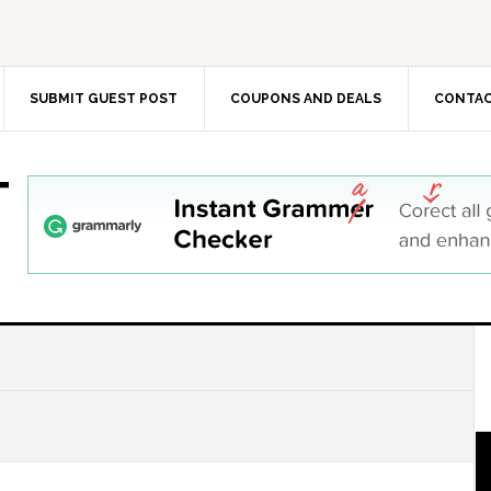
SUBMIT GUEST POST
COUPONS AND DEALS
CONTAC
T