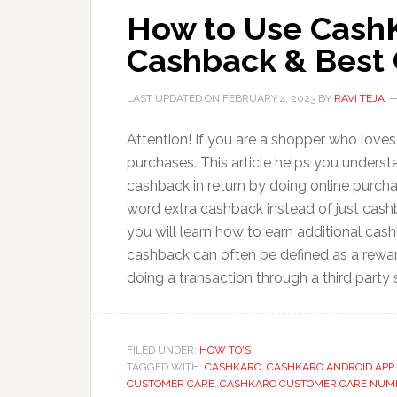
How to Use Cash
Cashback & Best 
LAST UPDATED ON
FEBRUARY 4, 2023
BY
RAVI TEJA
Attention! If you are a shopper who love
purchases. This article helps you unders
cashback in return by doing online purch
word extra cashback instead of just cash
you will learn how to earn additional c
cashback can often be defined as a rewar
doing a transaction through a third party 
FILED UNDER:
HOW TO'S
TAGGED WITH:
CASHKARO
,
CASHKARO ANDROID APP
CUSTOMER CARE
,
CASHKARO CUSTOMER CARE NUM