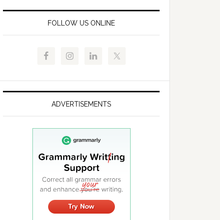
FOLLOW US ONLINE
ADVERTISEMENTS