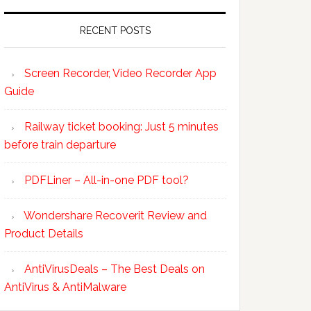
RECENT POSTS
Screen Recorder, Video Recorder App
Guide
Railway ticket booking: Just 5 minutes
before train departure
PDFLiner – All-in-one PDF tool?
Wondershare Recoverit Review and
Product Details
AntiVirusDeals – The Best Deals on
AntiVirus & AntiMalware