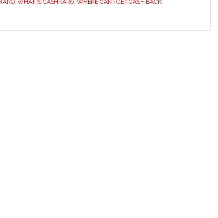
HKARO
,
WHAT IS CASHKARO
,
WHERE CAN I GET CASH BACK
Highest
Cashback
&
Best
Coupons
Site