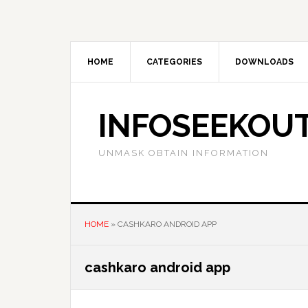
Skip
Skip
Skip
to
to
to
main
primary
footer
content
sidebar
HOME
CATEGORIES
DOWNLOADS
INFOSEEKOU
UNMASK OBTAIN INFORMATION
HOME
»
CASHKARO ANDROID APP
cashkaro android app