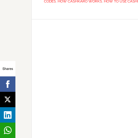
CODES
,
HOW CASHKARO WORKS
,
HOW TO USE CAS
Shares