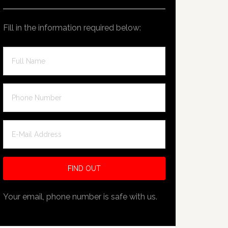
Fill in the information required below:
Your email, phone number is safe with us.