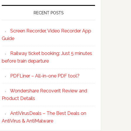
RECENT POSTS
Screen Recorder, Video Recorder App
Guide
Railway ticket booking: Just 5 minutes
before train departure
PDFLiner – All-in-one PDF tool?
Wondershare Recoverit Review and
Product Details
AntiVirusDeals – The Best Deals on
AntiVirus & AntiMalware