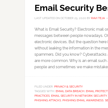
Email Security Be
LAST UPDATED ON
OCTOBER 25, 2020
BY
RAVI TEJA
What is Email Security? Electronic mail
messages between people nowadays. Of c
electronic devices. But the question here
without leaking the information in the me
spammers. Did you know? Cyberattacks ar
are more common. Why is an email such an 
people and sometimes we make mistake
FILED UNDER:
PRIVACY & SECURITY
TAGGED WITH:
EMAIL DATA BREACH
,
EMAIL PROTECT
PRACTICES
,
EMAIL SECURITY IN NETWORK SECURITY
PHISHING ATTACKS
,
PHISHING EMAIL AWARENESS
,
S