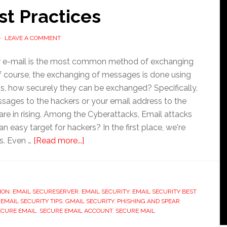
st Practices
LEAVE A COMMENT
 or e-mail is the most common method of exchanging
ourse, the exchanging of messages is done using
 is, how securely they can be exchanged? Specifically,
ssages to the hackers or your email address to the
e in rising. Among the Cyberattacks, Email attacks
easy target for hackers? In the first place, we're
about
s. Even …
[Read more...]
Email
Security
Best
ION
,
EMAIL SECURESERVER
,
EMAIL SECURITY
Practices
,
EMAIL SECURITY BEST
,
EMAIL SECURITY TIPS
,
GMAIL SECURITY
,
PHISHING AND SPEAR
ECURE EMAIL
,
SECURE EMAIL ACCOUNT
,
SECURE MAIL