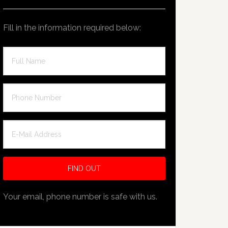
Fill in the information required below:
Your email, phone number is safe with us.