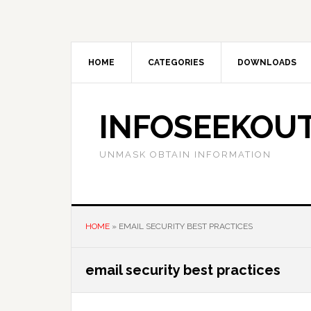
Skip
Skip
Skip
to
to
to
main
primary
footer
content
sidebar
HOME
CATEGORIES
DOWNLOADS
INFOSEEKOU
UNMASK OBTAIN INFORMATION
HOME
»
EMAIL SECURITY BEST PRACTICES
email security best practices