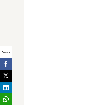
Shares