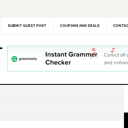
SUBMIT GUEST POST
COUPONS AND DEALS
CONTAC
T