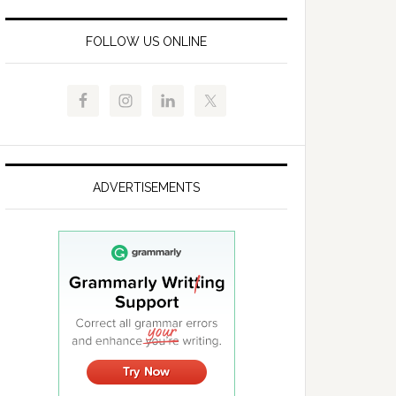
FOLLOW US ONLINE
ADVERTISEMENTS