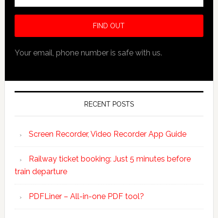
Your email, phone number is safe with us.
RECENT POSTS
Screen Recorder, Video Recorder App Guide
Railway ticket booking: Just 5 minutes before
train departure
PDFLiner – All-in-one PDF tool?