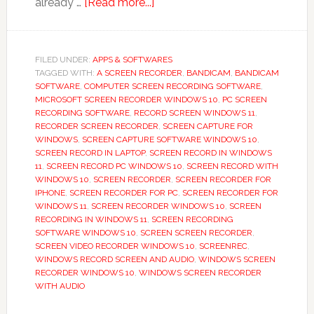
about
already …
[Read more...]
Screen
Recorder,
Video
FILED UNDER:
APPS & SOFTWARES
TAGGED WITH:
A SCREEN RECORDER
Recorder
,
BANDICAM
,
BANDICAM
SOFTWARE
,
COMPUTER SCREEN RECORDING SOFTWARE
,
App
MICROSOFT SCREEN RECORDER WINDOWS 10
,
PC SCREEN
Guide
RECORDING SOFTWARE
,
RECORD SCREEN WINDOWS 11
,
RECORDER SCREEN RECORDER
,
SCREEN CAPTURE FOR
WINDOWS
,
SCREEN CAPTURE SOFTWARE WINDOWS 10
,
SCREEN RECORD IN LAPTOP
,
SCREEN RECORD IN WINDOWS
11
,
SCREEN RECORD PC WINDOWS 10
,
SCREEN RECORD WITH
WINDOWS 10
,
SCREEN RECORDER
,
SCREEN RECORDER FOR
IPHONE
,
SCREEN RECORDER FOR PC
,
SCREEN RECORDER FOR
WINDOWS 11
,
SCREEN RECORDER WINDOWS 10
,
SCREEN
RECORDING IN WINDOWS 11
,
SCREEN RECORDING
SOFTWARE WINDOWS 10
,
SCREEN SCREEN RECORDER
,
SCREEN VIDEO RECORDER WINDOWS 10
,
SCREENREC
,
WINDOWS RECORD SCREEN AND AUDIO
,
WINDOWS SCREEN
RECORDER WINDOWS 10
,
WINDOWS SCREEN RECORDER
WITH AUDIO