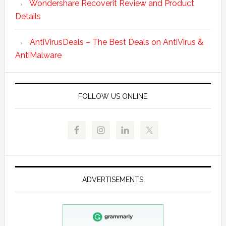
Wondershare Recoverit Review and Product
Details
AntiVirusDeals – The Best Deals on AntiVirus &
AntiMalware
FOLLOW US ONLINE
ADVERTISEMENTS