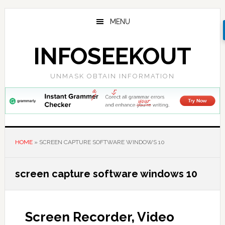
Skip
Skip
Skip
to
to
to
MENU
main
primary
footer
content
sidebar
INFOSEEKOUT
UNMASK OBTAIN INFORMATION
HOME
»
SCREEN CAPTURE SOFTWARE WINDOWS 10
screen capture software windows 10
Screen Recorder, Video