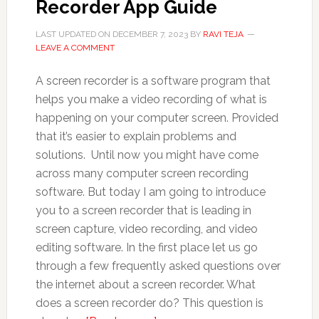
Recorder App Guide
LAST UPDATED ON
DECEMBER 7, 2023
BY
RAVI TEJA
LEAVE A COMMENT
A screen recorder is a software program that
helps you make a video recording of what is
happening on your computer screen. Provided
that it’s easier to explain problems and
solutions. Until now you might have come
across many computer screen recording
software. But today I am going to introduce
you to a screen recorder that is leading in
screen capture, video recording, and video
editing software. In the first place let us go
through a few frequently asked questions over
the internet about a screen recorder. What
does a screen recorder do? This question is