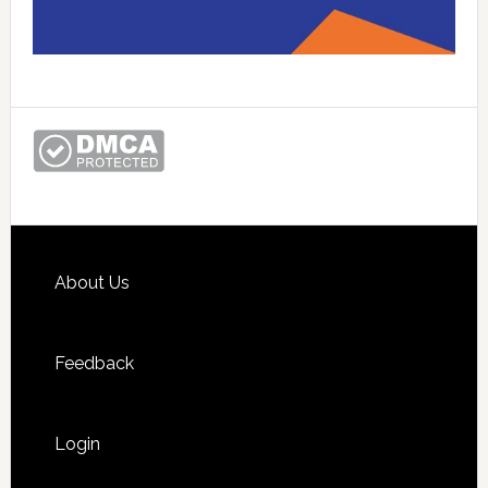
Footer
About Us
Feedback
Login