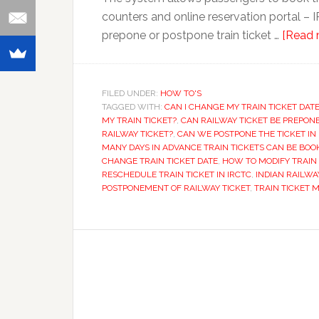
counters and online reservation portal – I
prepone or postpone train ticket …
[Read m
FILED UNDER:
HOW TO'S
TAGGED WITH:
CAN I CHANGE MY TRAIN TICKET DAT
MY TRAIN TICKET?
,
CAN RAILWAY TICKET BE PREPON
RAILWAY TICKET?
,
CAN WE POSTPONE THE TICKET IN 
MANY DAYS IN ADVANCE TRAIN TICKETS CAN BE BOO
CHANGE TRAIN TICKET DATE
,
HOW TO MODIFY TRAIN 
RESCHEDULE TRAIN TICKET IN IRCTC
,
INDIAN RAILWA
POSTPONEMENT OF RAILWAY TICKET
,
TRAIN TICKET 