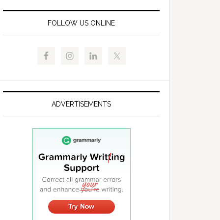
FOLLOW US ONLINE
ADVERTISEMENTS