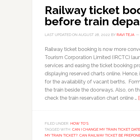
Railway ticket bo
before train depa
LAST UPDATED ON
AUGUST 28, 2022
BY
RAVI TEJA
Railway ticket booking is now more conve
Tourism Corporation Limited (IRCTC) lau
services and easing the ticket booking p
displaying reserved charts online. Hence
for the availability of vacant berths. For
the train beside the doorways. Also, on 
check the train reservation chart online …
FILED UNDER:
HOW TO'S
TAGGED WITH:
CAN I CHANGE MY TRAIN TICKET DAT
MY TRAIN TICKET?
,
CAN RAILWAY TICKET BE PREPON