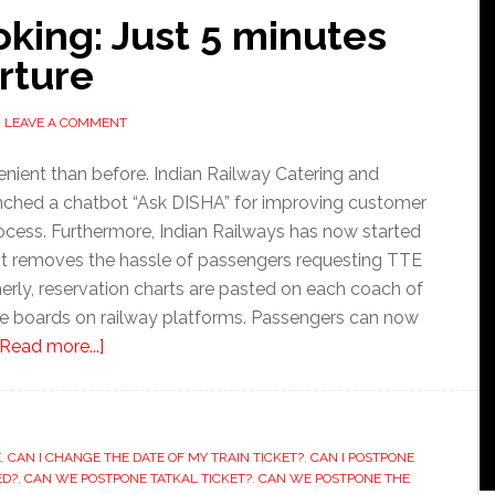
oking: Just 5 minutes
rture
LEAVE A COMMENT
nient than before. Indian Railway Catering and
nched a chatbot “Ask DISHA” for improving customer
rocess. Furthermore, Indian Railways has now started
, it removes the hassle of passengers requesting TTE
merly, reservation charts are pasted on each coach of
the boards on railway platforms. Passengers can now
about
[Read more...]
Railway
ticket
booking:
E
,
CAN I CHANGE THE DATE OF MY TRAIN TICKET?
Just
,
CAN I POSTPONE
ED?
,
CAN WE POSTPONE TATKAL TICKET?
,
CAN WE POSTPONE THE
5