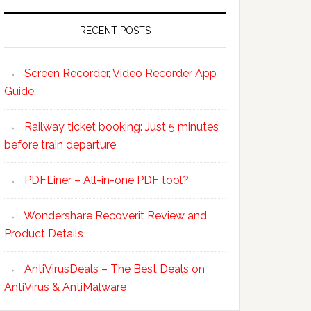
RECENT POSTS
Screen Recorder, Video Recorder App
Guide
Railway ticket booking: Just 5 minutes
before train departure
PDFLiner – All-in-one PDF tool?
Wondershare Recoverit Review and
Product Details
AntiVirusDeals – The Best Deals on
AntiVirus & AntiMalware