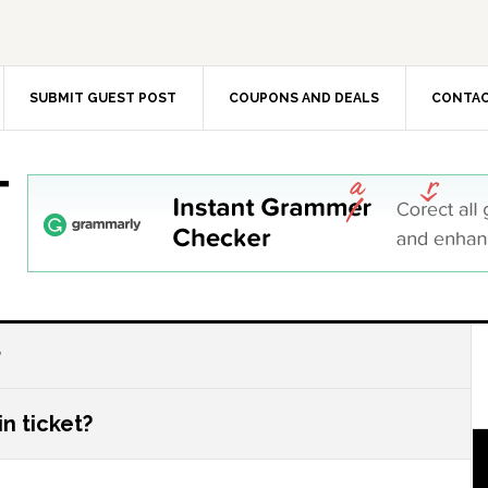
SUBMIT GUEST POST
COUPONS AND DEALS
CONTAC
T
?
n ticket?