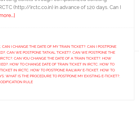
RCTC (http://irctc.co.in) in advance of 120 days. Can I
about
ore...]
How
to
Prepone
E
,
CAN I CHANGE THE DATE OF MY TRAIN TICKET?
or
,
CAN I POSTPONE
ED?
,
CAN WE POSTPONE TATKAL TICKET?
,
CAN WE POSTPONE THE
Postpone
IRCTC?
,
CAN YOU CHANGE THE DATE OF A TRAIN TICKET?
,
HOW
Train
KED?
,
HOW TO CHANGE DATE OF TRAIN TICKET IN IRCTC
,
HOW TO
TICKET IN IRCTC
,
HOW TO POSTPONE RAILWAY E-TICKET
,
HOW TO
Ticket
YS: WHAT IS THE PROCEDURE TO POSTPONE MY EXISTING E-TICKET?
,
Booked
MODIFICATION RULE
on
IRCTC