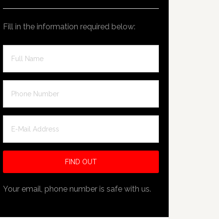
Fill in the information required below:
Your email, phone number is safe with us.