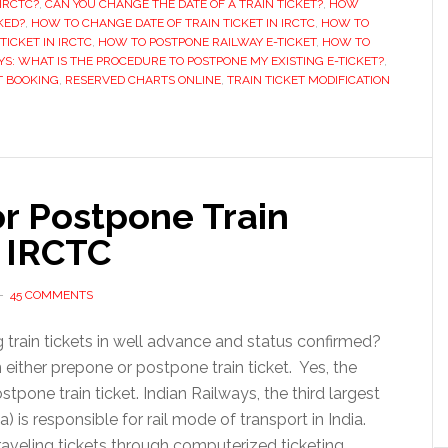
IRCTC?
,
CAN YOU CHANGE THE DATE OF A TRAIN TICKET?
,
HOW
minutes
KED?
,
HOW TO CHANGE DATE OF TRAIN TICKET IN IRCTC
,
HOW TO
TICKET IN IRCTC
,
HOW TO POSTPONE RAILWAY E-TICKET
,
HOW TO
before
YS: WHAT IS THE PROCEDURE TO POSTPONE MY EXISTING E-TICKET?
,
train
T BOOKING
,
RESERVED CHARTS ONLINE
,
TRAIN TICKET MODIFICATION
departure
r Postpone Train
 IRCTC
45 COMMENTS
g train tickets in well advance and status confirmed?
ither prepone or postpone train ticket. Yes, the
pone train ticket. Indian Railways, the third largest
) is responsible for rail mode of transport in India.
aveling tickets through computerized ticketing