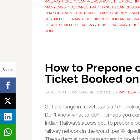
RAILWAY TICKET?
,
CAN WE POSTPONE THE TICKET IN 
MANY DAYS IN ADVANCE TRAIN TICKETS CAN BE BOO
CHANGE TRAIN TICKET DATE
,
HOW TO MODIFY TRAIN 
RESCHEDULE TRAIN TICKET IN IRCTC
,
INDIAN RAILWA
POSTPONEMENT OF RAILWAY TICKET
,
RAILWAY TICKE
RULE
How to Prepone o
Shares
Ticket Booked on
LAST UPDATED ON
NOVEMBER 7, 2021
BY
RAVI TEJA
Got a change in travel plans after bookin
Don’t know what to do? Perhaps you can e
Indian Railways allows you to prepone post
railway network in the world (per Wikipedia
The system allows passengers to book tr