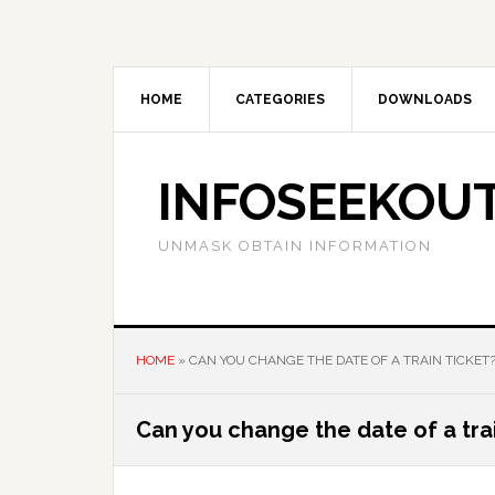
Skip
Skip
Skip
to
to
to
main
primary
footer
content
sidebar
HOME
CATEGORIES
DOWNLOADS
INFOSEEKOU
UNMASK OBTAIN INFORMATION
HOME
»
CAN YOU CHANGE THE DATE OF A TRAIN TICKET
Can you change the date of a trai