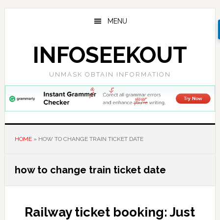
Skip
Skip
Skip
to
to
to
MENU
main
primary
footer
content
sidebar
INFOSEEKOUT
UNMASK OBTAIN INFORMATION
HOME
»
HOW TO CHANGE TRAIN TICKET DATE
how to change train ticket date
Railway ticket booking: Just