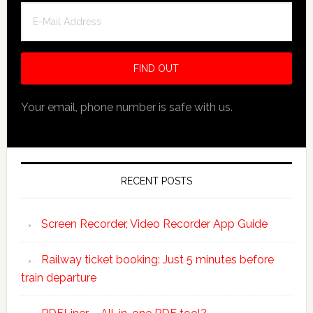
Your email, phone number is safe with us.
RECENT POSTS
Screen Recorder, Video Recorder App Guide
Railway ticket booking: Just 5 minutes before
train departure