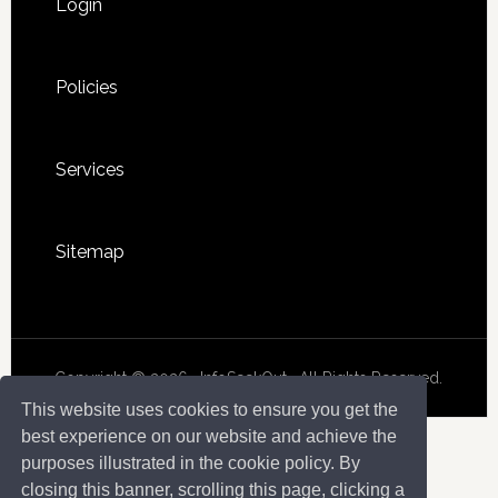
Login
Policies
Services
Sitemap
Copyright © 2026 · InfoSeekOut . All Rights Reserved.
This website uses cookies to ensure you get the
best experience on our website and achieve the
purposes illustrated in the cookie policy. By
closing this banner, scrolling this page, clicking a