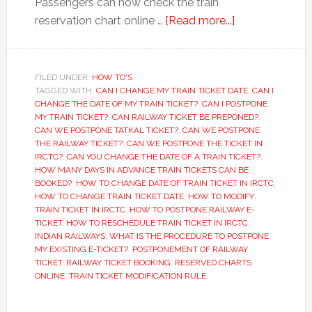
Passengers can now check the train
about
reservation chart online …
[Read more...]
Railway
ticket
booking:
FILED UNDER:
HOW TO'S
TAGGED WITH:
CAN I CHANGE MY TRAIN TICKET DATE
Just
,
CAN I
CHANGE THE DATE OF MY TRAIN TICKET?
,
CAN I POSTPONE
5
MY TRAIN TICKET?
,
CAN RAILWAY TICKET BE PREPONED?
,
minutes
CAN WE POSTPONE TATKAL TICKET?
,
CAN WE POSTPONE
THE RAILWAY TICKET?
,
CAN WE POSTPONE THE TICKET IN
before
IRCTC?
,
CAN YOU CHANGE THE DATE OF A TRAIN TICKET?
,
train
HOW MANY DAYS IN ADVANCE TRAIN TICKETS CAN BE
departure
BOOKED?
,
HOW TO CHANGE DATE OF TRAIN TICKET IN IRCTC
,
HOW TO CHANGE TRAIN TICKET DATE
,
HOW TO MODIFY
TRAIN TICKET IN IRCTC
,
HOW TO POSTPONE RAILWAY E-
TICKET
,
HOW TO RESCHEDULE TRAIN TICKET IN IRCTC
,
INDIAN RAILWAYS: WHAT IS THE PROCEDURE TO POSTPONE
MY EXISTING E-TICKET?
,
POSTPONEMENT OF RAILWAY
TICKET
,
RAILWAY TICKET BOOKING
,
RESERVED CHARTS
ONLINE
,
TRAIN TICKET MODIFICATION RULE