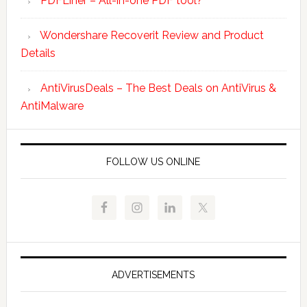
PDFLiner – All-in-one PDF tool?
Wondershare Recoverit Review and Product
Details
AntiVirusDeals – The Best Deals on AntiVirus &
AntiMalware
FOLLOW US ONLINE
ADVERTISEMENTS