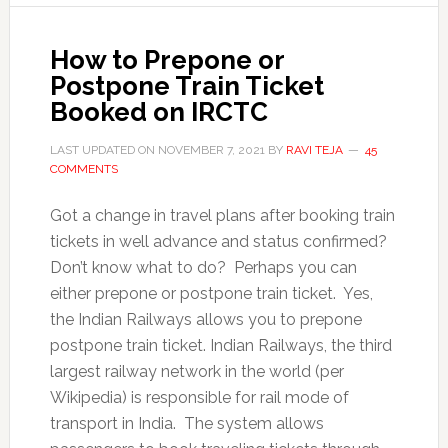
How to Prepone or
Postpone Train Ticket
Booked on IRCTC
LAST UPDATED ON
NOVEMBER 7, 2021
BY
RAVI TEJA
45
COMMENTS
Got a change in travel plans after booking train
tickets in well advance and status confirmed?
Don’t know what to do? Perhaps you can
either prepone or postpone train ticket. Yes,
the Indian Railways allows you to prepone
postpone train ticket. Indian Railways, the third
largest railway network in the world (per
Wikipedia) is responsible for rail mode of
transport in India. The system allows