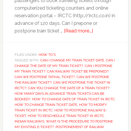
passengers to book traveling tickets through
computerized ticketing counters and online
reservation portal – IRCTC (http://irctc.co.in) in
advance of 120 days. Can I prepone or
about
postpone train ticket …
[Read more...]
How
to
Prepone
FILED UNDER:
HOW TO'S
TAGGED WITH:
CAN I CHANGE MY TRAIN TICKET DATE
or
,
CAN I
CHANGE THE DATE OF MY TRAIN TICKET?
,
CAN I POSTPONE
Postpone
MY TRAIN TICKET?
,
CAN RAILWAY TICKET BE PREPONED?
,
Train
CAN WE POSTPONE TATKAL TICKET?
,
CAN WE POSTPONE
THE RAILWAY TICKET?
,
CAN WE POSTPONE THE TICKET IN
Ticket
IRCTC?
,
CAN YOU CHANGE THE DATE OF A TRAIN TICKET?
,
Booked
HOW MANY DAYS IN ADVANCE TRAIN TICKETS CAN BE
on
BOOKED?
,
HOW TO CHANGE DATE OF TRAIN TICKET IN IRCTC
,
HOW TO CHANGE TRAIN TICKET DATE
,
HOW TO MODIFY
IRCTC
TRAIN TICKET IN IRCTC
,
HOW TO POSTPONE RAILWAY E-
TICKET
,
HOW TO RESCHEDULE TRAIN TICKET IN IRCTC
,
INDIAN RAILWAYS: WHAT IS THE PROCEDURE TO POSTPONE
MY EXISTING E-TICKET?
,
POSTPONEMENT OF RAILWAY