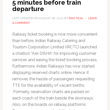
5 minutes before train
departure
LAST UPDATED ON
AUGUST 28, 2022
BY
RAVI TEJA
LEAVE
A COMMENT
Railway ticket booking is now more convenient
than before. Indian Railway Catering and
Tourism Corporation Limited (IRCTC) launched
a chatbot “Ask DISHA” for improving customer
services and easing the ticket booking process.
Furthermore, Indian Railways has now started
displaying reserved charts online. Hence, it
removes the hassle of passengers requesting
TTE for the availability of vacant berths.
Formerly, reservation charts are pasted on
each coach of the train beside the doorways.
Also, on the boards on railway platforms.