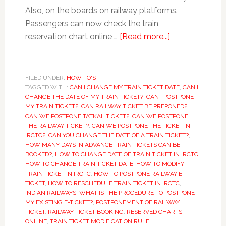
Also, on the boards on railway platforms.
Passengers can now check the train
about
reservation chart online …
[Read more...]
Railway
ticket
booking:
FILED UNDER:
HOW TO'S
TAGGED WITH:
CAN I CHANGE MY TRAIN TICKET DATE
Just
,
CAN I
CHANGE THE DATE OF MY TRAIN TICKET?
,
CAN I POSTPONE
5
MY TRAIN TICKET?
,
CAN RAILWAY TICKET BE PREPONED?
,
minutes
CAN WE POSTPONE TATKAL TICKET?
,
CAN WE POSTPONE
THE RAILWAY TICKET?
,
CAN WE POSTPONE THE TICKET IN
before
IRCTC?
,
CAN YOU CHANGE THE DATE OF A TRAIN TICKET?
,
train
HOW MANY DAYS IN ADVANCE TRAIN TICKETS CAN BE
departure
BOOKED?
,
HOW TO CHANGE DATE OF TRAIN TICKET IN IRCTC
,
HOW TO CHANGE TRAIN TICKET DATE
,
HOW TO MODIFY
TRAIN TICKET IN IRCTC
,
HOW TO POSTPONE RAILWAY E-
TICKET
,
HOW TO RESCHEDULE TRAIN TICKET IN IRCTC
,
INDIAN RAILWAYS: WHAT IS THE PROCEDURE TO POSTPONE
MY EXISTING E-TICKET?
,
POSTPONEMENT OF RAILWAY
TICKET
,
RAILWAY TICKET BOOKING
,
RESERVED CHARTS
ONLINE
,
TRAIN TICKET MODIFICATION RULE