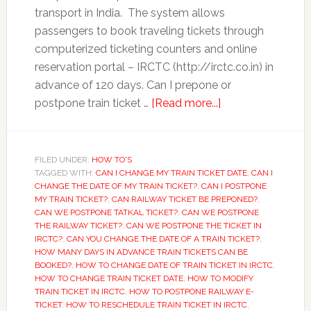
transport in India. The system allows
passengers to book traveling tickets through
computerized ticketing counters and online
reservation portal – IRCTC (http://irctc.co.in) in
advance of 120 days. Can I prepone or
about
postpone train ticket …
[Read more...]
How
to
Prepone
FILED UNDER:
HOW TO'S
TAGGED WITH:
CAN I CHANGE MY TRAIN TICKET DATE
or
,
CAN I
CHANGE THE DATE OF MY TRAIN TICKET?
,
CAN I POSTPONE
Postpone
MY TRAIN TICKET?
,
CAN RAILWAY TICKET BE PREPONED?
,
Train
CAN WE POSTPONE TATKAL TICKET?
,
CAN WE POSTPONE
THE RAILWAY TICKET?
,
CAN WE POSTPONE THE TICKET IN
Ticket
IRCTC?
,
CAN YOU CHANGE THE DATE OF A TRAIN TICKET?
,
Booked
HOW MANY DAYS IN ADVANCE TRAIN TICKETS CAN BE
on
BOOKED?
,
HOW TO CHANGE DATE OF TRAIN TICKET IN IRCTC
,
HOW TO CHANGE TRAIN TICKET DATE
,
HOW TO MODIFY
IRCTC
TRAIN TICKET IN IRCTC
,
HOW TO POSTPONE RAILWAY E-
TICKET
,
HOW TO RESCHEDULE TRAIN TICKET IN IRCTC
,