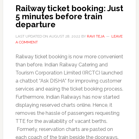
Railway ticket booking: Just
5 minutes before train
departure
LAST UPDATED ON
AUGUST 28, 2022
BY
RAVI TEJA
LEAVE
A COMMENT
Railway ticket booking is now more convenient
than before. Indian Railway Catering and
Tourism Corporation Limited (IRCTC) launched
a chatbot “Ask DISHA” for improving customer
services and easing the ticket booking process.
Furthermore, Indian Railways has now started
displaying reserved charts online. Hence, it
removes the hassle of passengers requesting
TTE for the availability of vacant berths.
Formerly, reservation charts are pasted on
each coach of the train beside the doorways.