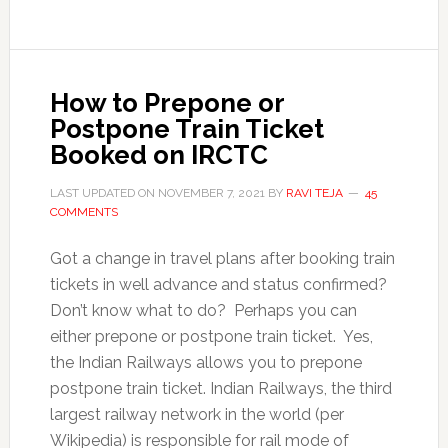
How to Prepone or
Postpone Train Ticket
Booked on IRCTC
LAST UPDATED ON
NOVEMBER 7, 2021
BY
RAVI TEJA
45
COMMENTS
Got a change in travel plans after booking train
tickets in well advance and status confirmed?
Don’t know what to do? Perhaps you can
either prepone or postpone train ticket. Yes,
the Indian Railways allows you to prepone
postpone train ticket. Indian Railways, the third
largest railway network in the world (per
Wikipedia) is responsible for rail mode of