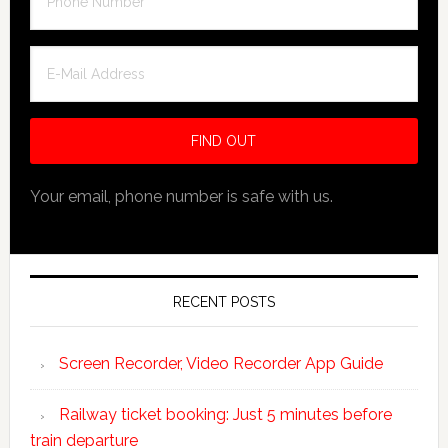
Your email, phone number is safe with us.
RECENT POSTS
Screen Recorder, Video Recorder App Guide
Railway ticket booking: Just 5 minutes before
train departure