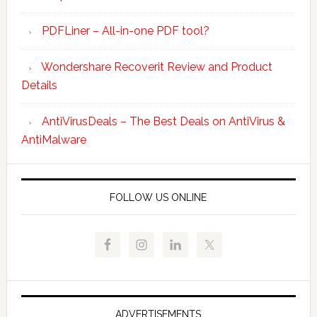
PDFLiner – All-in-one PDF tool?
Wondershare Recoverit Review and Product
Details
AntiVirusDeals – The Best Deals on AntiVirus &
AntiMalware
FOLLOW US ONLINE
ADVERTISEMENTS