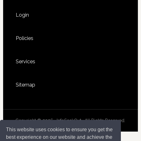
Login
Policies
Services
Sitemap
Copyright © 2026 · InfoSeekOut . All Rights Reserved.
This website uses cookies to ensure you get the
best experience on our website and achieve the