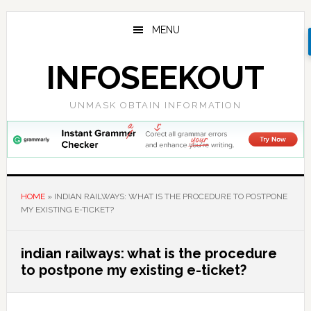
Skip
Skip
Skip
to
to
to
MENU
main
primary
footer
content
sidebar
INFOSEEKOUT
UNMASK OBTAIN INFORMATION
HOME
»
INDIAN RAILWAYS: WHAT IS THE PROCEDURE TO POSTPONE
MY EXISTING E-TICKET?
indian railways: what is the procedure
to postpone my existing e-ticket?