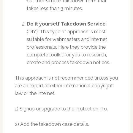
out their simple Takedown form that
takes less than 3 minutes.
Do it yourself Takedown Service
(DIY): This type of approach is most
suitable for webmasters and internet
professionals. Here they provide the
complete toolkit for you to research,
create and process takedown notices.
This approach is not recommended unless you
are an expert at either international copyright
law or the internet.
1) Signup or upgrade to the Protection Pro.
2) Add the takedown case details.