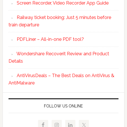
Screen Recorder, Video Recorder App Guide
Railway ticket booking: Just 5 minutes before
train departure
PDFLiner – All-in-one PDF tool?
Wondershare Recoverit Review and Product
Details
AntiVirusDeals – The Best Deals on AntiVirus &
AntiMalware
FOLLOW US ONLINE