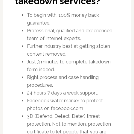
takedown services?
To begin with, 100% money back
guarantee.
Professional, qualified and experienced
team of internet experts.
Further industry best at getting stolen
content removed.
Just 3 minutes to complete takedown
form indeed.
Right process and case handling
procedures.
24 hours 7 days a week support.
Facebook water marker to protect
photos on facebook.com
3D (Defend, Detect, Deter) threat
protection. Not to mention, protection
certificate to let people that you are