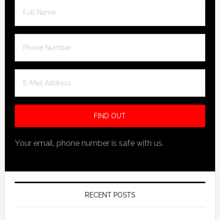
Your email, phone number is safe with us.
RECENT POSTS