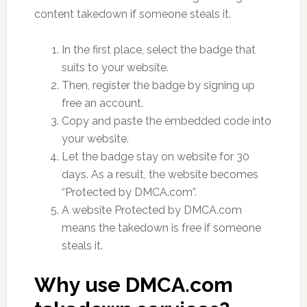
content takedown if someone steals it.
In the first place, select the badge that
suits to your website.
Then, register the badge by signing up
free an account.
Copy and paste the embedded code into
your website.
Let the badge stay on website for 30
days. As a result, the website becomes
“Protected by DMCA.com”.
A website Protected by DMCA.com
means the takedown is free if someone
steals it.
Why use DMCA.com