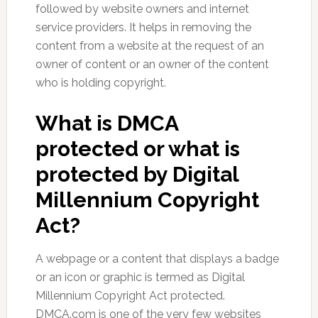
followed by website owners and internet
service providers. It helps in removing the
content from a website at the request of an
owner of content or an owner of the content
who is holding copyright.
What is DMCA
protected or what is
protected by Digital
Millennium Copyright
Act
?
A webpage or a content that displays a badge
or an icon or graphic is termed as Digital
Millennium Copyright Act protected.
DMCA.com is one of the very few websites