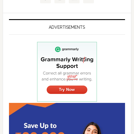
ADVERTISEMENTS