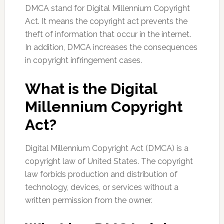
DMCA stand for Digital Millennium Copyright
Act. It means the copyright act prevents the
theft of information that occur in the internet.
In addition, DMCA increases the consequences
in copyright infringement cases.
What is the Digital
Millennium Copyright
Act?
Digital Millennium Copyright Act (DMCA) is a
copyright law of United States. The copyright
law forbids production and distribution of
technology, devices, or services without a
written permission from the owner.