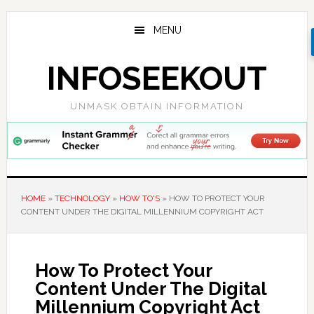
Skip
Skip
Skip
to
to
to
MENU
main
primary
footer
content
sidebar
INFOSEEKOUT
UNMASK OBTAIN INFORMATION
HOME
»
TECHNOLOGY
»
HOW TO'S
»
HOW TO PROTECT YOUR
CONTENT UNDER THE DIGITAL MILLENNIUM COPYRIGHT ACT
How To Protect Your
Content Under The Digital
Millennium Copyright Act