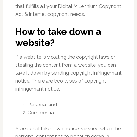
that fulfills all your Digital Millennium Copyright
Act & internet copyright needs.
How to take down a
website?
If a website is violating the copyright laws or
stealing the content from a website, you can
take it down by sending copyright infringement
notice. There are two types of copyright
infringement notice.
Personal and
Commercial
A personal takedown notice is issued when the
personal content has to be taken down. A