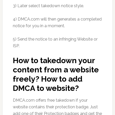
3) Later select takedown notice style.
4) DMCA.com will then generates a completed
notice for you in a moment.
5) Send the notice to an infringing Website or
ISP.
How to
takedown your
content from a website
freely? How to add
DMCA to website?
DMCA.com offers free takedown if your
website contains their protection badge. Just
add one of their Protection badges and get the