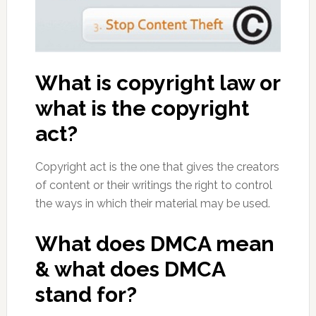
What is copyright law or
what is the copyright
act?
Copyright act is the one that gives the creators
of content or their writings the right to control
the ways in which their material may be used.
What does DMCA mean
& what does DMCA
stand for?