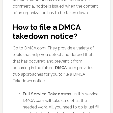
commercial notice is issued when the content
of an organization has to be taken down.
How to file a DMCA
takedown notice?
Go to DMCA.com. They provide a variety of
tools that help you detect and defend theft
that has occurred and prevent it from
occurring in the future.
DMCA
.com provides
two approaches for you to file a DMCA
Takedown notice:
Full Service Takedowns:
In this service,
DMCA.com will take care of all the
needed work. All you need to do is just fill