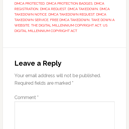
DMCA PROTECTED
,
DMCA PROTECTION BADGES
,
DMCA
REGISTRATION
,
DMCA REQUEST
,
DMCA TAKEDOWN
,
DMCA
TAKEDOWN NOTICE
,
DMCA TAKEDOWN REQUEST
,
DMCA
TAKEDOWN SERVICE
,
FREE DMCA TAKEDOWN
,
TAKE DOWN A
WEBSITE
,
THE DIGITAL MILLENNIUM COPYRIGHT ACT
,
US
DIGITAL MILLENNIUM COPYRIGHT ACT
Reader
Interactions
Leave a Reply
Your email address will not be published.
Required fields are marked
*
Comment
*