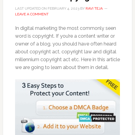
LAST UPDATED ON
FEBRUARY 4, 2023
BY
RAVI TEJA
LEAVE A COMMENT
In digital marketing the most commonly seen
word is copyright. If you’re a content writer or
owner of a blog, you should have often heard
about copyright act, copyright law and digital
millennium copyright act etc. Here in this article
we are going to learn about them in detail.