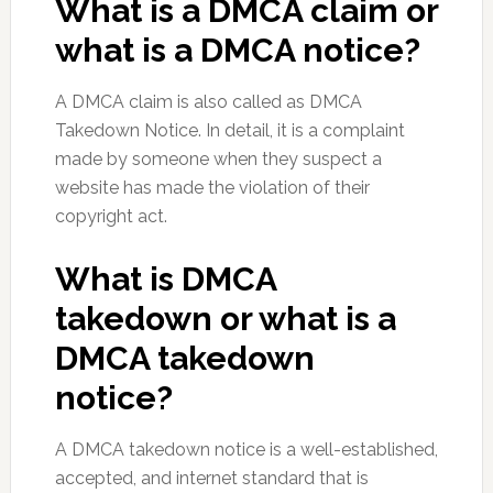
What is a DMCA claim or
what is a DMCA notice?
A DMCA claim is also called as DMCA
Takedown Notice. In detail, it is a complaint
made by someone when they suspect a
website has made the violation of their
copyright act.
What is DMCA
takedown or what is a
DMCA takedown
notice?
A DMCA takedown notice is a well-established,
accepted, and internet standard that is