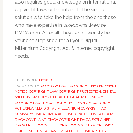
also requires good knowledge on international
copyright laws or the internet. The simple
solution is to take the help from the one those
who have expertise in takedowns likewise
DMCA.com. After all, they can obviously be
your one stop shop for all your Digital
Millennium Copyright Act & internet copyright
needs.
FILED UNDER:
HOW TO'S
TAGGED WITH:
COPYRIGHT ACT
,
COPYRIGHT INFRINGEMENT
NOTICE
,
COPYRIGHT LAW
,
COPYRIGHT PROTECTION
,
DIGITAL
MILLENNIUM COPYRIGHT ACT
,
DIGITAL MILLENNIUM
COPYRIGHT ACT DMCA
,
DIGITAL MILLENNIUM COPYRIGHT
ACT EXPLAINED
,
DIGITAL MILLENNIUM COPYRIGHT ACT
SUMMARY
,
DMCA
,
DMCA ACT
,
DMCA BADGE
,
DMCA CLAIM
,
DMCA COMPLAINT
,
DMCA COPYRIGHT
,
DMCA EXPLAINED
,
DMCA FREE
,
DMCA FULL FORM
,
DMCA GENERATOR
,
DMCA
GUIDELINES
,
DMCA LAW
,
DMCA NOTICE
,
DMCA POLICY
,