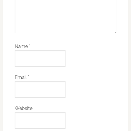
Name
*
Email
*
Website