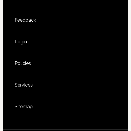
Feedback
Login
Policies
Services
Sitemap