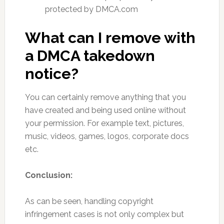
protected by DMCA.com
What can I remove with
a DMCA takedown
notice?
You can certainly remove anything that you
have created and being used online without
your permission. For example text, pictures,
music, videos, games, logos, corporate docs
etc.
Conclusion:
As can be seen, handling copyright
infringement cases is not only complex but