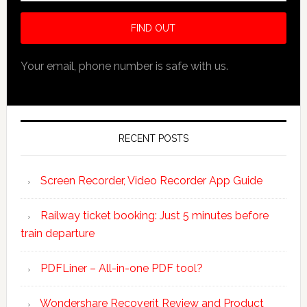
Your email, phone number is safe with us.
RECENT POSTS
Screen Recorder, Video Recorder App Guide
Railway ticket booking: Just 5 minutes before
train departure
PDFLiner – All-in-one PDF tool?
Wondershare Recoverit Review and Product