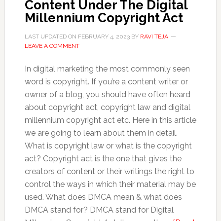
Content Under The Digital
Millennium Copyright Act
LAST UPDATED ON
FEBRUARY 4, 2023
BY
RAVI TEJA
LEAVE A COMMENT
In digital marketing the most commonly seen
word is copyright. If you’re a content writer or
owner of a blog, you should have often heard
about copyright act, copyright law and digital
millennium copyright act etc. Here in this article
we are going to learn about them in detail.
What is copyright law or what is the copyright
act? Copyright act is the one that gives the
creators of content or their writings the right to
control the ways in which their material may be
used. What does DMCA mean & what does
DMCA stand for? DMCA stand for Digital