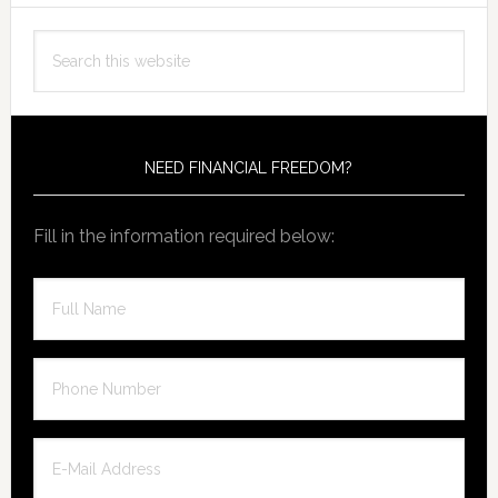
Primary
Search
Sidebar
this
website
NEED FINANCIAL FREEDOM?
Fill in the information required below: