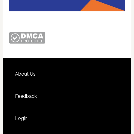
Footer
About Us
Feedback
Login