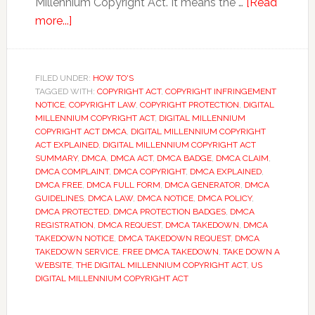
Millennium Copyright Act. It means the …
[Read
about
more...]
How
To
Protect
FILED UNDER:
HOW TO'S
TAGGED WITH:
Your
COPYRIGHT ACT
,
COPYRIGHT INFRINGEMENT
NOTICE
,
COPYRIGHT LAW
,
COPYRIGHT PROTECTION
,
DIGITAL
Content
MILLENNIUM COPYRIGHT ACT
,
DIGITAL MILLENNIUM
Under
COPYRIGHT ACT DMCA
,
DIGITAL MILLENNIUM COPYRIGHT
ACT EXPLAINED
,
DIGITAL MILLENNIUM COPYRIGHT ACT
The
SUMMARY
,
DMCA
,
DMCA ACT
,
DMCA BADGE
,
DMCA CLAIM
,
Digital
DMCA COMPLAINT
,
DMCA COPYRIGHT
,
DMCA EXPLAINED
,
Millennium
DMCA FREE
,
DMCA FULL FORM
,
DMCA GENERATOR
,
DMCA
GUIDELINES
,
DMCA LAW
,
DMCA NOTICE
,
DMCA POLICY
,
Copyright
DMCA PROTECTED
,
DMCA PROTECTION BADGES
,
DMCA
Act
REGISTRATION
,
DMCA REQUEST
,
DMCA TAKEDOWN
,
DMCA
TAKEDOWN NOTICE
,
DMCA TAKEDOWN REQUEST
,
DMCA
TAKEDOWN SERVICE
,
FREE DMCA TAKEDOWN
,
TAKE DOWN A
WEBSITE
,
THE DIGITAL MILLENNIUM COPYRIGHT ACT
,
US
DIGITAL MILLENNIUM COPYRIGHT ACT