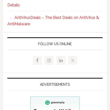
Details
AntiVirusDeals – The Best Deals on AntiVirus &
AntiMalware
FOLLOW US ONLINE
ADVERTISEMENTS