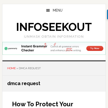
Skip
Skip
Skip
to
to
to
MENU
main
primary
footer
content
sidebar
INFOSEEKOUT
UNMASK OBTAIN INFORMATION
HOME
»
DMCA REQUEST
dmca request
How To Protect Your