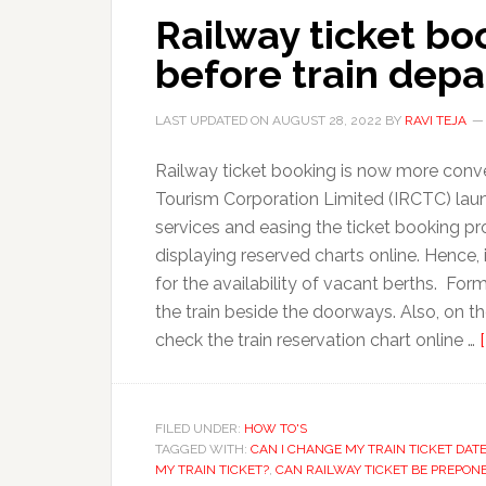
Railway ticket bo
before train depa
LAST UPDATED ON
AUGUST 28, 2022
BY
RAVI TEJA
Railway ticket booking is now more conve
Tourism Corporation Limited (IRCTC) lau
services and easing the ticket booking p
displaying reserved charts online. Hence
for the availability of vacant berths. For
the train beside the doorways. Also, on 
check the train reservation chart online …
FILED UNDER:
HOW TO'S
TAGGED WITH:
CAN I CHANGE MY TRAIN TICKET DAT
MY TRAIN TICKET?
,
CAN RAILWAY TICKET BE PREPON