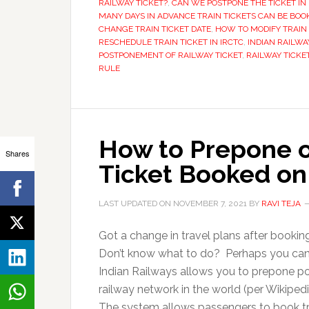
RAILWAY TICKET?
,
CAN WE POSTPONE THE TICKET IN 
MANY DAYS IN ADVANCE TRAIN TICKETS CAN BE BOO
CHANGE TRAIN TICKET DATE
,
HOW TO MODIFY TRAIN 
RESCHEDULE TRAIN TICKET IN IRCTC
,
INDIAN RAILWA
POSTPONEMENT OF RAILWAY TICKET
,
RAILWAY TICKE
RULE
How to Prepone o
Shares
Ticket Booked on
LAST UPDATED ON
NOVEMBER 7, 2021
BY
RAVI TEJA
Got a change in travel plans after bookin
Don’t know what to do? Perhaps you can e
Indian Railways allows you to prepone post
railway network in the world (per Wikipedia
The system allows passengers to book tr