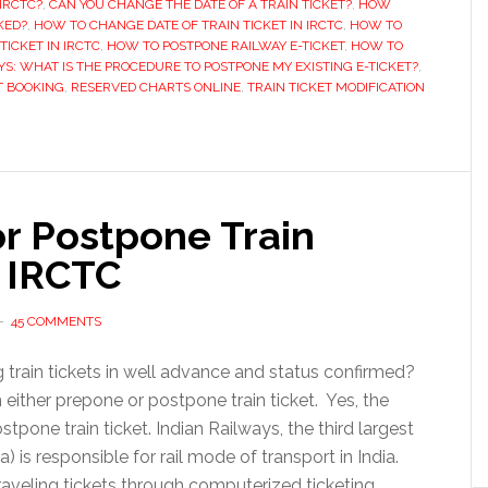
IRCTC?
,
CAN YOU CHANGE THE DATE OF A TRAIN TICKET?
,
HOW
minutes
KED?
,
HOW TO CHANGE DATE OF TRAIN TICKET IN IRCTC
,
HOW TO
TICKET IN IRCTC
,
HOW TO POSTPONE RAILWAY E-TICKET
,
HOW TO
before
YS: WHAT IS THE PROCEDURE TO POSTPONE MY EXISTING E-TICKET?
,
train
T BOOKING
,
RESERVED CHARTS ONLINE
,
TRAIN TICKET MODIFICATION
departure
r Postpone Train
 IRCTC
45 COMMENTS
g train tickets in well advance and status confirmed?
ither prepone or postpone train ticket. Yes, the
pone train ticket. Indian Railways, the third largest
) is responsible for rail mode of transport in India.
aveling tickets through computerized ticketing