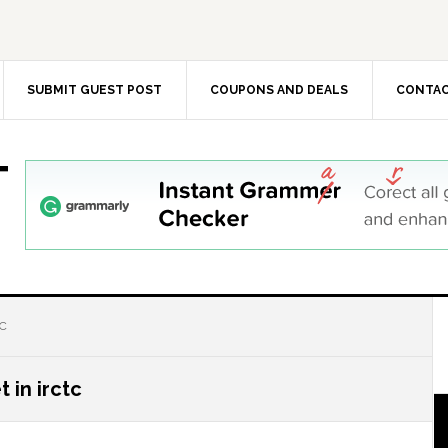
SUBMIT GUEST POST
COUPONS AND DEALS
CONTAC
T
TC
 in irctc