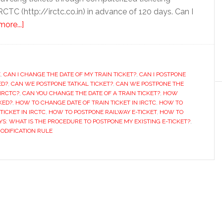
RCTC (http://irctc.co.in) in advance of 120 days. Can I
about
ore...]
How
to
Prepone
E
,
CAN I CHANGE THE DATE OF MY TRAIN TICKET?
or
,
CAN I POSTPONE
ED?
,
CAN WE POSTPONE TATKAL TICKET?
,
CAN WE POSTPONE THE
Postpone
IRCTC?
,
CAN YOU CHANGE THE DATE OF A TRAIN TICKET?
,
HOW
Train
KED?
,
HOW TO CHANGE DATE OF TRAIN TICKET IN IRCTC
,
HOW TO
TICKET IN IRCTC
,
HOW TO POSTPONE RAILWAY E-TICKET
,
HOW TO
Ticket
YS: WHAT IS THE PROCEDURE TO POSTPONE MY EXISTING E-TICKET?
,
Booked
MODIFICATION RULE
on
IRCTC