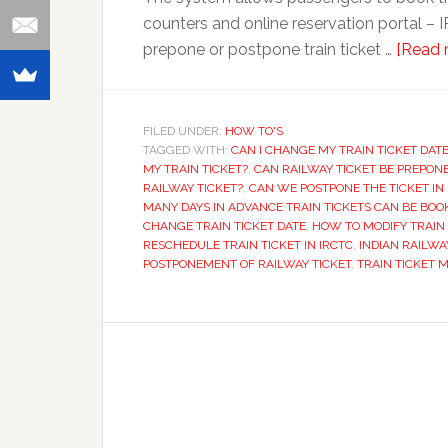
counters and online reservation portal – I
prepone or postpone train ticket …
[Read m
FILED UNDER:
HOW TO'S
TAGGED WITH:
CAN I CHANGE MY TRAIN TICKET DAT
MY TRAIN TICKET?
,
CAN RAILWAY TICKET BE PREPON
RAILWAY TICKET?
,
CAN WE POSTPONE THE TICKET IN 
MANY DAYS IN ADVANCE TRAIN TICKETS CAN BE BOO
CHANGE TRAIN TICKET DATE
,
HOW TO MODIFY TRAIN 
RESCHEDULE TRAIN TICKET IN IRCTC
,
INDIAN RAILWA
POSTPONEMENT OF RAILWAY TICKET
,
TRAIN TICKET 