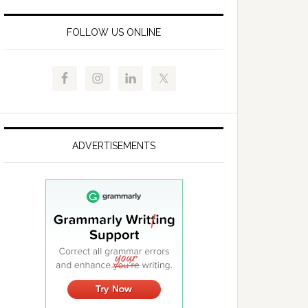
FOLLOW US ONLINE
ADVERTISEMENTS