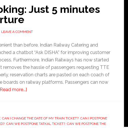
oking: Just 5 minutes
rture
LEAVE A COMMENT
nient than before. Indian Railway Catering and
nched a chatbot “Ask DISHA” for improving customer
rocess. Furthermore, Indian Railways has now started
, it removes the hassle of passengers requesting TTE
merly, reservation charts are pasted on each coach of
the boards on railway platforms. Passengers can now
about
[Read more...]
Railway
ticket
booking:
E
,
CAN I CHANGE THE DATE OF MY TRAIN TICKET?
Just
,
CAN I POSTPONE
ED?
,
CAN WE POSTPONE TATKAL TICKET?
,
CAN WE POSTPONE THE
5