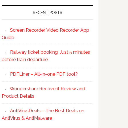
RECENT POSTS
Screen Recorder, Video Recorder App
Guide
Railway ticket booking: Just 5 minutes
before train departure
PDFLiner – All-in-one PDF tool?
Wondershare Recoverit Review and
Product Details
AntiVirusDeals – The Best Deals on
AntiVirus & AntiMalware