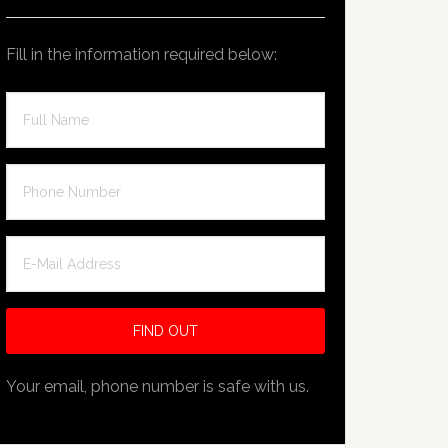
Fill in the information required below:
Your email, phone number is safe with us.