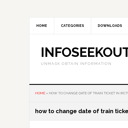
Skip
Skip
Skip
to
to
to
main
primary
footer
content
sidebar
HOME
CATEGORIES
DOWNLOADS
INFOSEEKOU
UNMASK OBTAIN INFORMATION
HOME
»
HOW TO CHANGE DATE OF TRAIN TICKET IN IRC
how to change date of train ticket