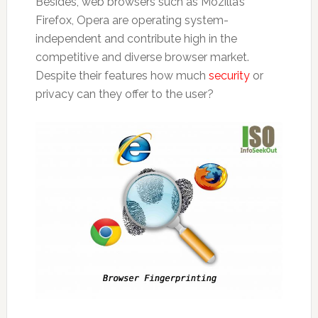
Besides, web browsers such as Mozilla’s
Firefox, Opera are operating system-
independent and contribute high in the
competitive and diverse browser market.
Despite their features how much
security
or
privacy can they offer to the user?