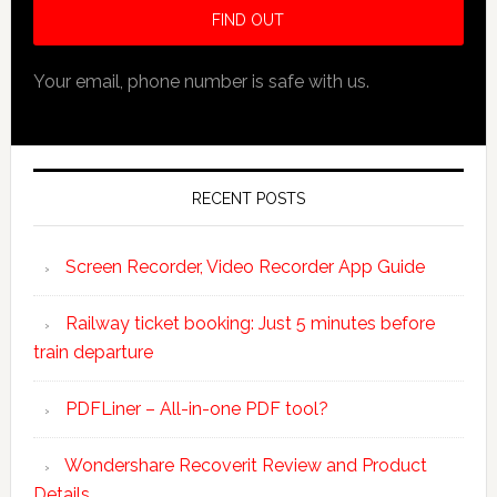
Your email, phone number is safe with us.
RECENT POSTS
Screen Recorder, Video Recorder App Guide
Railway ticket booking: Just 5 minutes before
train departure
PDFLiner – All-in-one PDF tool?
Wondershare Recoverit Review and Product
Details