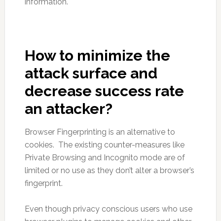
information.
How to minimize the
attack surface and
decrease success rate
an attacker?
Browser Fingerprinting is an alternative to
cookies. The existing counter-measures like
Private Browsing and Incognito mode are of
limited or no use as they don’t alter a browser’s
fingerprint.
Even though privacy conscious users who use