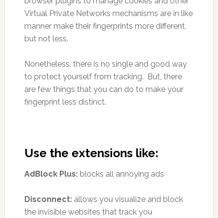
browser plugins to manage cookies and other
Virtual Private Networks mechanisms are in like
manner make their fingerprints more different,
but not less.
Nonetheless, there is no single and good way
to protect yourself from tracking. But, there
are few things that you can do to make your
fingerprint less distinct.
Use the extensions like:
AdBlock Plus:
blocks all annoying ads
Disconnect:
allows you visualize and block
the invisible websites that track you