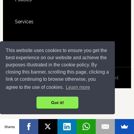
Services
Sitemap
This website uses cookies to ensure you get the
best experience on our website and achieve the
purposes illustrated in the cookie policy. By
closing this banner, scrolling this page, clicking a
Copyright © 2026 · InfoSeekOut . All Rights Reserved.
link or continuing to browse otherwise, you
agree to the use of cookies.
Learn more
Got it!
Shares