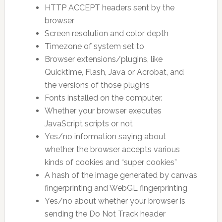
HTTP ACCEPT headers sent by the
browser
Screen resolution and color depth
Timezone of system set to
Browser extensions/plugins, like
Quicktime, Flash, Java or Acrobat, and
the versions of those plugins
Fonts installed on the computer.
Whether your browser executes
JavaScript scripts or not
Yes/no information saying about
whether the browser accepts various
kinds of cookies and “super cookies”
A hash of the image generated by canvas
fingerprinting and WebGL fingerprinting
Yes/no about whether your browser is
sending the Do Not Track header