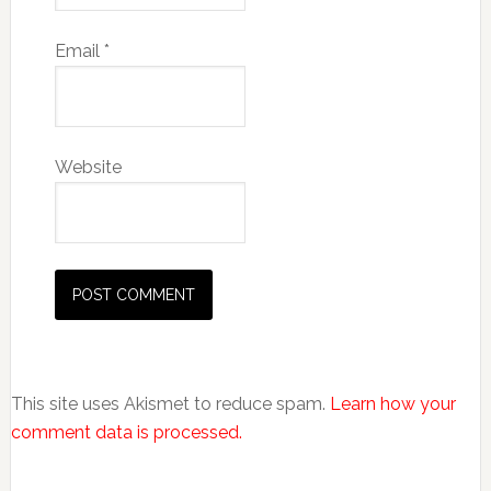
Email
*
Website
This site uses Akismet to reduce spam.
Learn how your
comment data is processed.