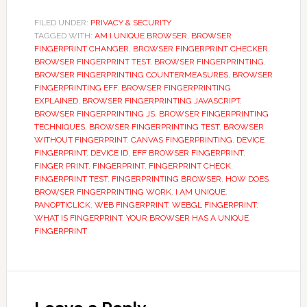
FILED UNDER:
PRIVACY & SECURITY
TAGGED WITH:
AM I UNIQUE BROWSER
,
BROWSER
FINGERPRINT CHANGER
,
BROWSER FINGERPRINT CHECKER
,
BROWSER FINGERPRINT TEST
,
BROWSER FINGERPRINTING
,
BROWSER FINGERPRINTING COUNTERMEASURES
,
BROWSER
FINGERPRINTING EFF
,
BROWSER FINGERPRINTING
EXPLAINED
,
BROWSER FINGERPRINTING JAVASCRIPT
,
BROWSER FINGERPRINTING JS
,
BROWSER FINGERPRINTING
TECHNIQUES
,
BROWSER FINGERPRINTING TEST
,
BROWSER
WITHOUT FINGERPRINT
,
CANVAS FINGERPRINTING
,
DEVICE
FINGERPRINT
,
DEVICE ID
,
EFF BROWSER FINGERPRINT
,
FINGER PRINT
,
FINGERPRINT
,
FINGERPRINT CHECK
,
FINGERPRINT TEST
,
FINGERPRINTING BROWSER
,
HOW DOES
BROWSER FINGERPRINTING WORK
,
I AM UNIQUE
,
PANOPTICLICK
,
WEB FINGERPRINT
,
WEBGL FINGERPRINT
,
WHAT IS FINGERPRINT
,
YOUR BROWSER HAS A UNIQUE
FINGERPRINT
Reader