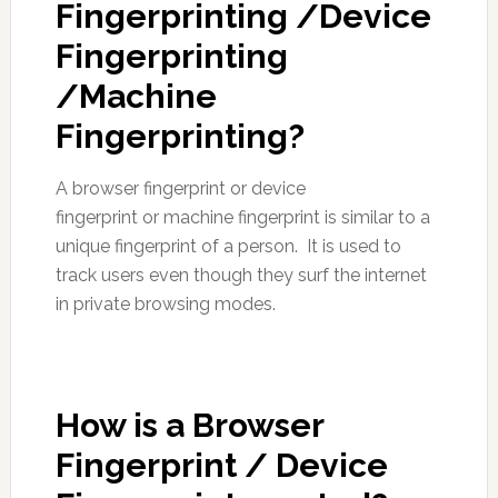
Fingerprinting /Device
Fingerprinting
/Machine
Fingerprinting?
A browser fingerprint or device
fingerprint or machine fingerprint is similar to a
unique fingerprint of a person. It is used to
track users even though they surf the internet
in private browsing modes.
How is a Browser
Fingerprint / Device