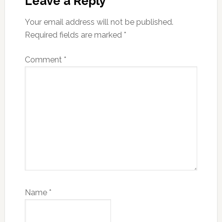
Interactions
Leave a Reply
Your email address will not be published.
Required fields are marked
*
Comment
*
Name
*