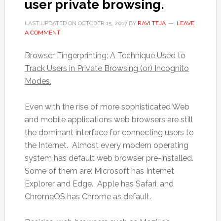
user private browsing.
LAST UPDATED ON
OCTOBER 15, 2017
BY
RAVI TEJA
LEAVE
A COMMENT
Browser Fingerprinting: A Technique Used to
Track Users in Private Browsing (or) Incognito
Modes.
Even with the rise of more sophisticated Web
and mobile applications web browsers are still
the dominant interface for connecting users to
the Internet. Almost every modern operating
system has default web browser pre-installed.
Some of them are: Microsoft has Internet
Explorer and Edge. Apple has Safari, and
ChromeOS has Chrome as default.