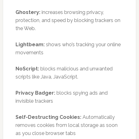
Ghostery:
increases browsing privacy,
protection, and speed by blocking trackers on
the Web.
Lightbeam:
shows who’s tracking your online
movements
NoScript:
blocks malicious and unwanted
scripts like Java, JavaScript.
Privacy Badger:
blocks spying ads and
invisible trackers
Self-Destructing Cookies:
Automatically
removes cookies from local storage as soon
as you close browser tabs