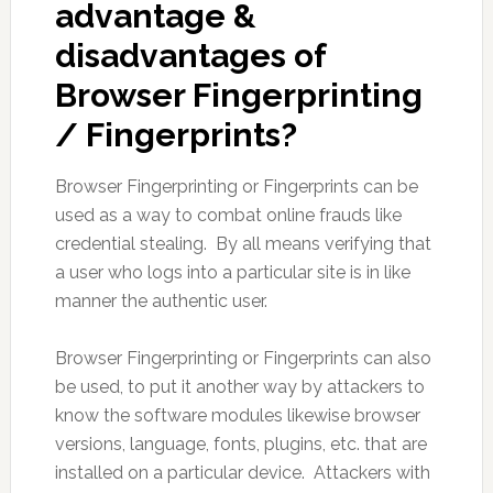
advantage &
disadvantages of
Browser Fingerprinting
/ Fingerprints?
Browser Fingerprinting or Fingerprints can be
used as a way to combat online frauds like
credential stealing. By all means verifying that
a user who logs into a particular site is in like
manner the authentic user.
Browser Fingerprinting or Fingerprints can also
be used, to put it another way by attackers to
know the software modules likewise browser
versions, language, fonts, plugins, etc. that are
installed on a particular device. Attackers with