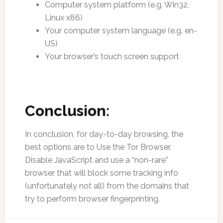
Computer system platform (e.g. Win32,
Linux x86)
Your computer system language (e.g. en-
US)
Your browser’s touch screen support
Conclusion:
In conclusion, for day-to-day browsing, the
best options are to Use the Tor Browser,
Disable JavaScript and use a “non-rare”
browser that will block some tracking info
(unfortunately not all) from the domains that
try to perform browser fingerprinting.