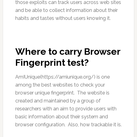
those exploits can track users across web sites
and be able to collect information about their
habits and tastes without users knowing it.
Where to carry Browser
Fingerprint test?
AmIUnique(https://amiunique.org/) is one
among the best websites to check your
browser unique fingerprint. The website is
created and maintained by a group of
researchers with an aim to provide users with
basic information about their system and
browser configuration. Also, how trackable it is.