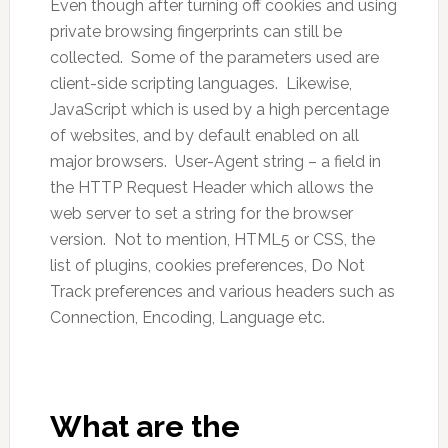
Even though after turning off cookies and using
private browsing fingerprints can still be
collected. Some of the parameters used are
client-side scripting languages. Likewise,
JavaScript which is used by a high percentage
of websites, and by default enabled on all
major browsers. User-Agent string – a field in
the HTTP Request Header which allows the
web server to set a string for the browser
version. Not to mention, HTML5 or CSS, the
list of plugins, cookies preferences, Do Not
Track preferences and various headers such as
Connection, Encoding, Language etc.
What are the