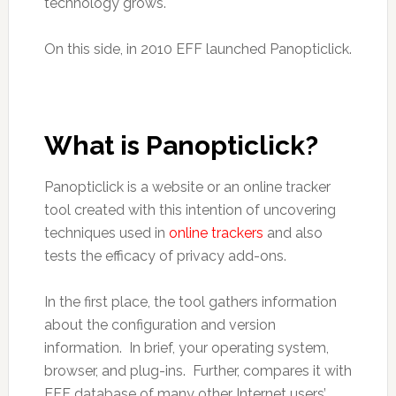
technology grows.
On this side, in 2010 EFF launched Panopticlick.
What is Panopticlick?
Panopticlick is a website or an online tracker
tool created with this intention of uncovering
techniques used in
online trackers
and also
tests the efficacy of privacy add-ons.
In the first place, the tool gathers information
about the configuration and version
information. In brief, your operating system,
browser, and plug-ins. Further, compares it with
EFF database of many other Internet users’