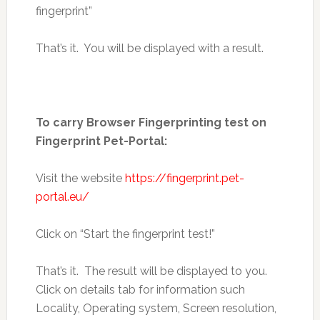
fingerprint”
That’s it. You will be displayed with a result.
To carry Browser Fingerprinting test on
Fingerprint Pet-Portal:
Visit the website
https://fingerprint.pet-
portal.eu/
Click on “Start the fingerprint test!”
That’s it. The result will be displayed to you.
Click on details tab for information such
Locality, Operating system, Screen resolution,