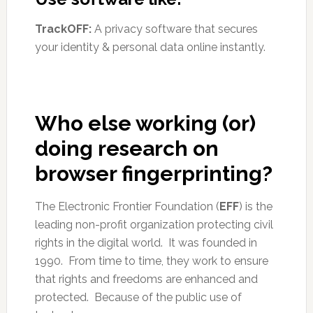
TrackOFF:
A privacy software that secures
your identity & personal data online instantly.
Who else working (or)
doing research on
browser fingerprinting?
The Electronic Frontier Foundation (
EFF
) is the
leading non-profit organization protecting civil
rights in the digital world. It was founded in
1990. From time to time, they work to ensure
that rights and freedoms are enhanced and
protected. Because of the public use of