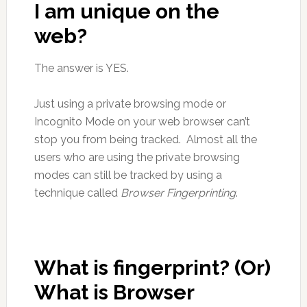
I am unique on the
web?
The answer is YES.
Just using a private browsing mode or
Incognito Mode on your web browser can’t
stop you from being tracked. Almost all the
users who are using the private browsing
modes can still be tracked by using a
technique called
Browser Fingerprinting
.
What is fingerprint? (Or)
What is Browser