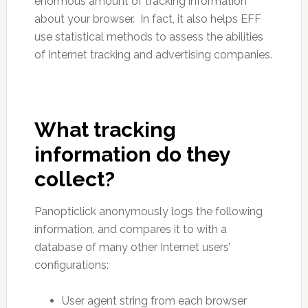
enormous amount of tracking information
about your browser. In fact, it also helps EFF
use statistical methods to assess the abilities
of Internet tracking and advertising companies.
What tracking
information do they
collect?
Panopticlick anonymously logs the following
information, and compares it to with a
database of many other Internet users’
configurations:
User agent string from each browser