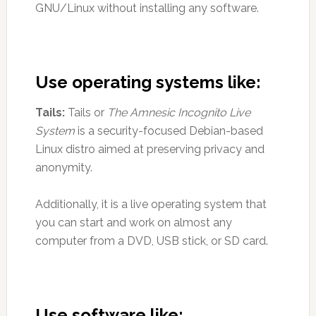
GNU/Linux without installing any software.
Use operating systems like:
Tails:
Tails or
The Amnesic Incognito Live
System
is a security-focused Debian-based
Linux distro aimed at preserving privacy and
anonymity.
Additionally, it is a live operating system that
you can start and work on almost any
computer from a DVD, USB stick, or SD card.
Use software like: