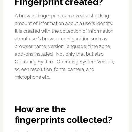
Fingerprint created?
A browser finger print can reveal a shocking
amount of information about a user’s identity.
It is created with the collection of information
about user’s browser configuration such as
browser name, version, language, time zone,
add-ons installed. Not only that but also
Operating System, Operating System Version,
screen resolution, fonts, camera, and
microphone etc.
How are the
fingerprints collected?