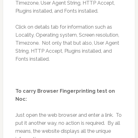
Timezone, User Agent String, HTTP Accept,
Plugins installed, and Fonts installed.
Click on details tab for information such as
Locality, Operating system, Screen resolution,
Timezone. Not only that but also, User Agent
String, HTTP Accept, Plugins installed, and
Fonts installed.
To carry Browser Fingerprinting test on
Noc:
Just open the web browser and enter a link. To
put it another way, no action is required. By all
means, the website displays all the unique