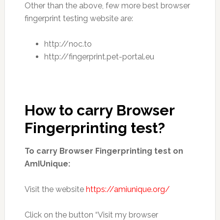
Other than the above, few more best browser
fingerprint testing website are:
http://noc.to
http://fingerprint.pet-portal.eu
How to carry Browser
Fingerprinting test?
To carry Browser Fingerprinting test on
AmIUnique:
Visit the website
https://amiunique.org/
Click on the button “Visit my browser