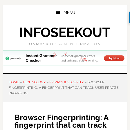
Skip
Skip
Skip
to
to
to
MENU
main
primary
footer
content
sidebar
INFOSEEKOUT
UNMASK OBTAIN INFORMATION
HOME
»
TECHNOLOGY
»
PRIVACY & SECURITY
»
BROWSER
FINGERPRINTING: A FINGERPRINT THAT CAN TRACK USER PRIVATE
BROWSING.
Browser Fingerprinting: A
fingerprint that can track