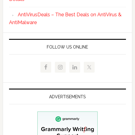
AntiVirusDeals – The Best Deals on AntiVirus &
AntiMalware
FOLLOW US ONLINE
ADVERTISEMENTS