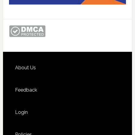
Footer
About Us
Feedback
Login
Policies