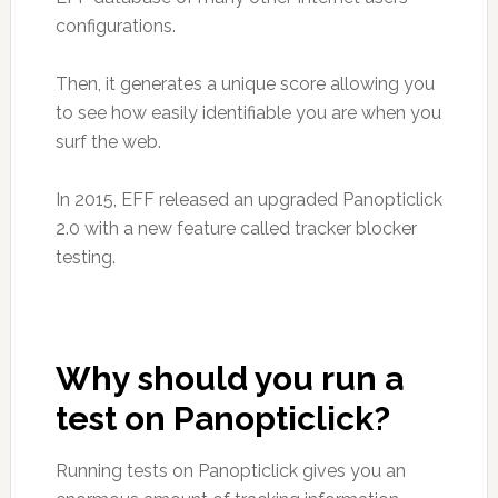
configurations.
Then, it generates a unique score allowing you
to see how easily identifiable you are when you
surf the web.
In 2015, EFF released an upgraded Panopticlick
2.0 with a new feature called tracker blocker
testing.
Why should you run a
test on Panopticlick?
Running tests on Panopticlick gives you an