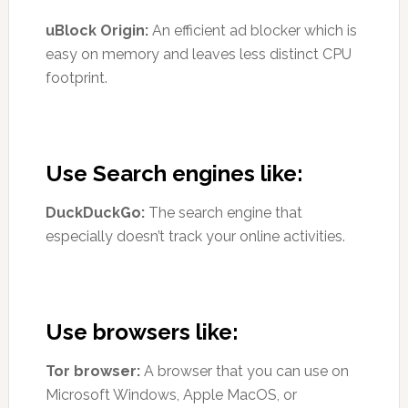
uBlock Origin:
An efficient ad blocker which is
easy on memory and leaves less distinct CPU
footprint.
Use Search engines like:
DuckDuckGo:
The search engine that
especially doesn’t track your online activities.
Use browsers like:
Tor browser:
A browser that you can use on
Microsoft Windows, Apple MacOS, or