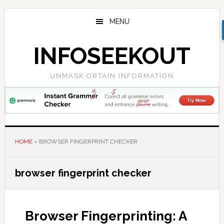
Skip
Skip
Skip
to
to
to
MENU
main
primary
footer
content
sidebar
INFOSEEKOUT
UNMASK OBTAIN INFORMATION
HOME
»
BROWSER FINGERPRINT CHECKER
browser fingerprint checker
Browser Fingerprinting: A