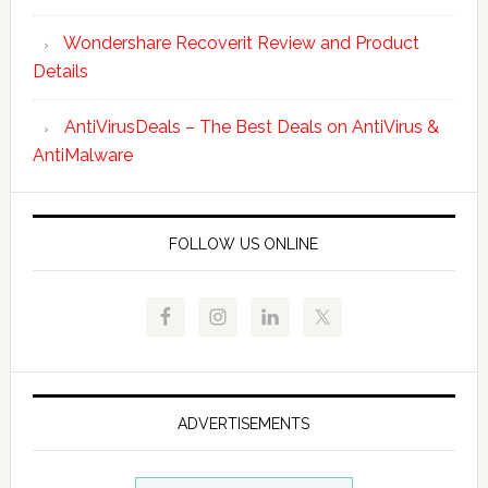
Wondershare Recoverit Review and Product
Details
AntiVirusDeals – The Best Deals on AntiVirus &
AntiMalware
FOLLOW US ONLINE
ADVERTISEMENTS