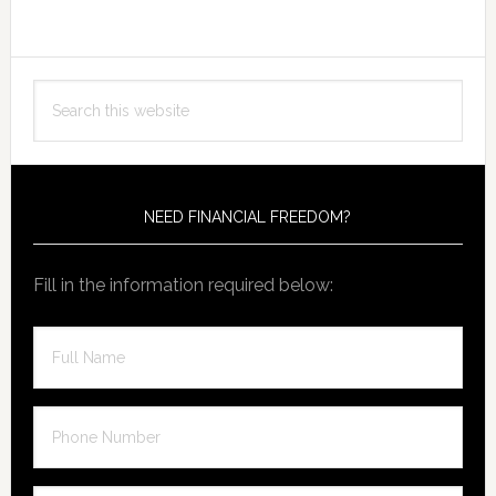
Primary
Search
Sidebar
this
website
NEED FINANCIAL FREEDOM?
Fill in the information required below: