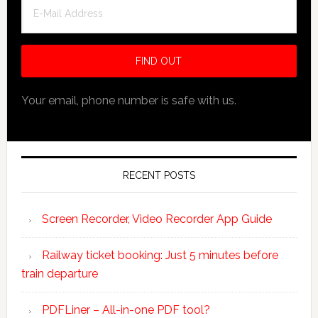
Your email, phone number is safe with us.
RECENT POSTS
Screen Recorder, Video Recorder App Guide
Railway ticket booking: Just 5 minutes before
train departure
PDFLiner – All-in-one PDF tool?