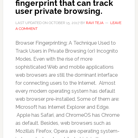
fingerprint that can track
user private browsing.
LAST UPDATED ON
OCTOBER 15, 2017
BY
RAVI TEJA
LEAVE
A COMMENT
Browser Fingerprinting: A Technique Used to
Track Users in Private Browsing (or) Incognito
Modes. Even with the rise of more
sophisticated Web and mobile applications
web browsers are still the dominant interface
for connecting users to the Internet. Almost
every modern operating system has default
web browser pre-installed. Some of them are:
Microsoft has Internet Explorer and Edge.
Apple has Safari, and ChromeOS has Chrome
as default. Besides, web browsers such as
Mozilla’s Firefox, Opera are operating system-