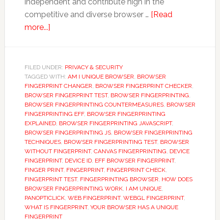
independent and contribute high in the
competitive and diverse browser …
[Read
about
more...]
Browser
Fingerprinting:
A
FILED UNDER:
PRIVACY & SECURITY
TAGGED WITH:
fingerprint
AM I UNIQUE BROWSER
,
BROWSER
FINGERPRINT CHANGER
,
BROWSER FINGERPRINT CHECKER
,
that
BROWSER FINGERPRINT TEST
,
BROWSER FINGERPRINTING
,
can
BROWSER FINGERPRINTING COUNTERMEASURES
,
BROWSER
FINGERPRINTING EFF
,
BROWSER FINGERPRINTING
track
EXPLAINED
,
BROWSER FINGERPRINTING JAVASCRIPT
,
user
BROWSER FINGERPRINTING JS
,
BROWSER FINGERPRINTING
private
TECHNIQUES
,
BROWSER FINGERPRINTING TEST
,
BROWSER
WITHOUT FINGERPRINT
,
CANVAS FINGERPRINTING
,
DEVICE
browsing.
FINGERPRINT
,
DEVICE ID
,
EFF BROWSER FINGERPRINT
,
FINGER PRINT
,
FINGERPRINT
,
FINGERPRINT CHECK
,
FINGERPRINT TEST
,
FINGERPRINTING BROWSER
,
HOW DOES
BROWSER FINGERPRINTING WORK
,
I AM UNIQUE
,
PANOPTICLICK
,
WEB FINGERPRINT
,
WEBGL FINGERPRINT
,
WHAT IS FINGERPRINT
,
YOUR BROWSER HAS A UNIQUE
FINGERPRINT