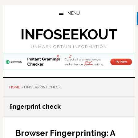
Skip
Skip
Skip
to
to
to
MENU
main
primary
footer
content
sidebar
INFOSEEKOUT
UNMASK OBTAIN INFORMATION
HOME
»
FINGERPRINT CHECK
fingerprint check
Browser Fingerprinting: A