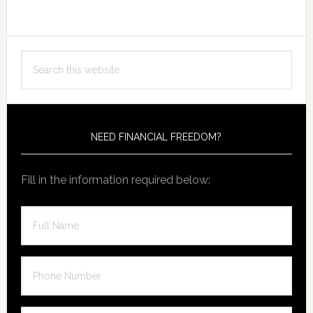
Primary
Search
Sidebar
this
website
NEED FINANCIAL FREEDOM?
Fill in the information required below: