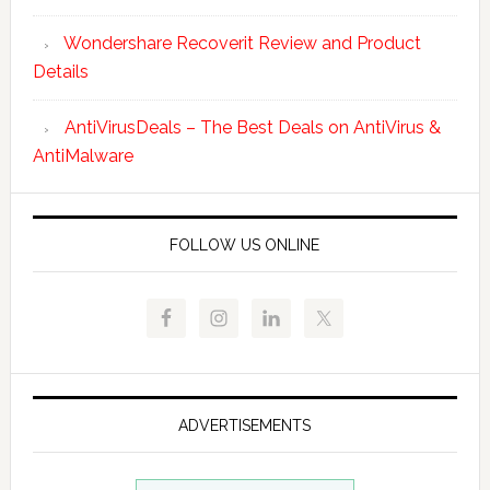
Wondershare Recoverit Review and Product
Details
AntiVirusDeals – The Best Deals on AntiVirus &
AntiMalware
FOLLOW US ONLINE
ADVERTISEMENTS