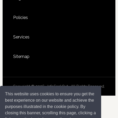
Policies
Services
Sitemap
Copyright © 2026 · InfoSeekOut . All Rights Reserved.
This website uses cookies to ensure you get the
best experience on our website and achieve the
purposes illustrated in the cookie policy. By
closing this banner, scrolling this page, clicking a