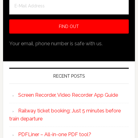
Your email, phone number is safe with us.
RECENT POSTS
Screen Recorder, Video Recorder App Guide
Railway ticket booking: Just 5 minutes before
train departure
PDFLiner – All-in-one PDF tool?