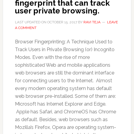
fingerprint that can track
user private browsing.
LAST UPDATED ON
OCTOBER 15, 2017
BY
RAVI TEJA
LEAVE
A COMMENT
Browser Fingerprinting: A Technique Used to
Track Users in Private Browsing (or) Incognito
Modes. Even with the rise of more
sophisticated Web and mobile applications
web browsers are still the dominant interface
for connecting users to the Internet. Almost
every modern operating system has default
web browser pre-installed. Some of them are:
Microsoft has Internet Explorer and Edge.
Apple has Safari, and ChromeOS has Chrome
as default. Besides, web browsers such as
Mozilla’s Firefox, Opera are operating system-