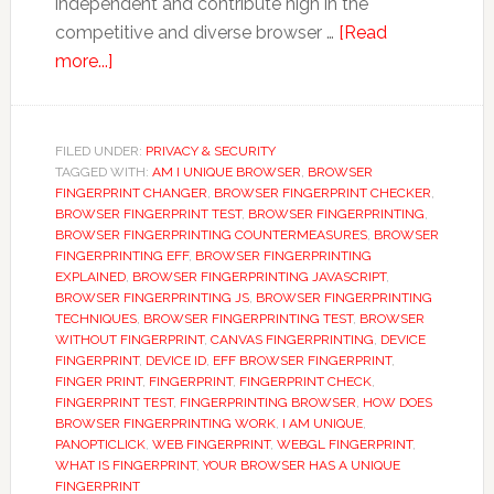
independent and contribute high in the
competitive and diverse browser …
[Read
about
more...]
Browser
Fingerprinting:
A
FILED UNDER:
PRIVACY & SECURITY
TAGGED WITH:
fingerprint
AM I UNIQUE BROWSER
,
BROWSER
FINGERPRINT CHANGER
,
BROWSER FINGERPRINT CHECKER
,
that
BROWSER FINGERPRINT TEST
,
BROWSER FINGERPRINTING
,
can
BROWSER FINGERPRINTING COUNTERMEASURES
,
BROWSER
FINGERPRINTING EFF
,
BROWSER FINGERPRINTING
track
EXPLAINED
,
BROWSER FINGERPRINTING JAVASCRIPT
,
user
BROWSER FINGERPRINTING JS
,
BROWSER FINGERPRINTING
private
TECHNIQUES
,
BROWSER FINGERPRINTING TEST
,
BROWSER
WITHOUT FINGERPRINT
,
CANVAS FINGERPRINTING
,
DEVICE
browsing.
FINGERPRINT
,
DEVICE ID
,
EFF BROWSER FINGERPRINT
,
FINGER PRINT
,
FINGERPRINT
,
FINGERPRINT CHECK
,
FINGERPRINT TEST
,
FINGERPRINTING BROWSER
,
HOW DOES
BROWSER FINGERPRINTING WORK
,
I AM UNIQUE
,
PANOPTICLICK
,
WEB FINGERPRINT
,
WEBGL FINGERPRINT
,
WHAT IS FINGERPRINT
,
YOUR BROWSER HAS A UNIQUE
FINGERPRINT