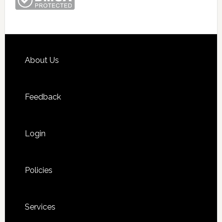
Footer
About Us
Feedback
Login
Policies
Services