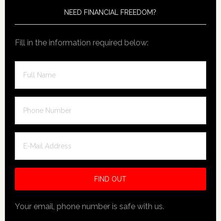
NEED FINANCIAL FREEDOM?
Fill in the information required below:
Your email, phone number is safe with us.