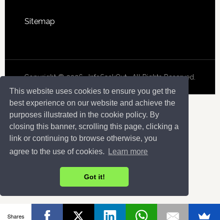
Sitemap
Copyright © 2026 · InfoSeekOut . All Rights Reserved.
This website uses cookies to ensure you get the
best experience on our website and achieve the
purposes illustrated in the cookie policy. By
closing this banner, scrolling this page, clicking a
link or continuing to browse otherwise, you
agree to the use of cookies.
Learn more
Got it!
Shares