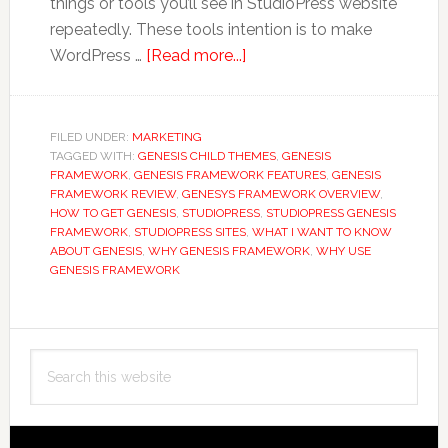
things or tools you’ll see in StudioPress website
repeatedly. These tools intention is to make
about
WordPress …
[Read more...]
10
Reasons
Why
FILED UNDER:
MARKETING
TAGGED WITH:
GENESIS CHILD THEMES
You
,
GENESIS
FRAMEWORK
,
GENESIS FRAMEWORK FEATURES
,
GENESIS
Should
FRAMEWORK REVIEW
,
GENESYS FRAMEWORK OVERVIEW
,
Be
HOW TO GET GENESIS
,
STUDIOPRESS
,
STUDIOPRESS GENESIS
FRAMEWORK
,
STUDIOPRESS SITES
,
WHAT I WANT TO KNOW
Using
ABOUT GENESIS
,
WHY GENESIS FRAMEWORK
,
WHY USE
StudioPress
GENESIS FRAMEWORK
Genesis
Framework
Primary
Search
Sidebar
this
website