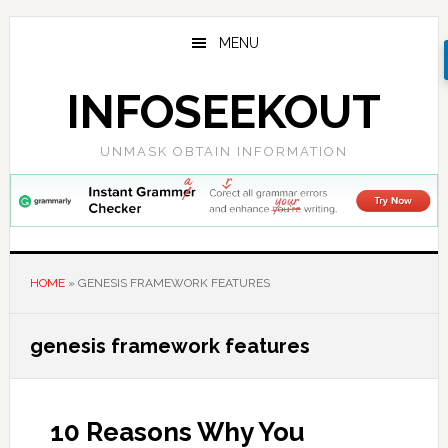
Skip
Skip
Skip
to
to
to
MENU
main
primary
footer
content
sidebar
INFOSEEKOUT
UNMASK OBTAIN INFORMATION
HOME
»
GENESIS FRAMEWORK FEATURES
genesis framework features
10 Reasons Why You