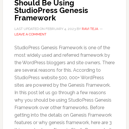
Should Be Using
StudioPress Genesis
Framework
LAST UPDATED ON
FEBRUARY 4, 2023
BY
RAVI TEJA
LEAVE A COMMENT
StudioPress Genesis Framework is one of the
most widely used and referred framework by
the WordPress bloggers and site owners. There
are several reasons for this. According to
StudioPress website 500, 000+ WordPress
sites are powered by the Genesis Framework.
In this post let us go through a few reasons
why you should be using StudioPress Genesis
Framework over other frameworks. Before
getting into the details on Genesis Framework
features or why genesis framework, here are 3