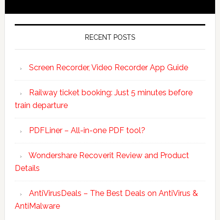
RECENT POSTS
Screen Recorder, Video Recorder App Guide
Railway ticket booking: Just 5 minutes before
train departure
PDFLiner – All-in-one PDF tool?
Wondershare Recoverit Review and Product
Details
AntiVirusDeals – The Best Deals on AntiVirus &
AntiMalware