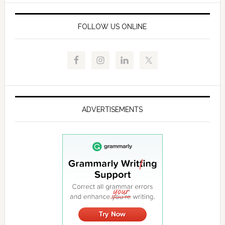
FOLLOW US ONLINE
ADVERTISEMENTS