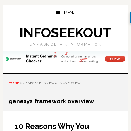
Skip
Skip
Skip
to
to
to
MENU
main
primary
footer
content
sidebar
INFOSEEKOUT
UNMASK OBTAIN INFORMATION
HOME
»
GENESYS FRAMEWORK OVERVIEW
genesys framework overview
10 Reasons Why You