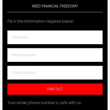
NEED FINANCIAL FREEDOM?
Fill in the information required below:
Your email, phone number is safe with us.