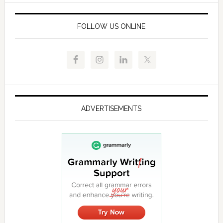
FOLLOW US ONLINE
ADVERTISEMENTS