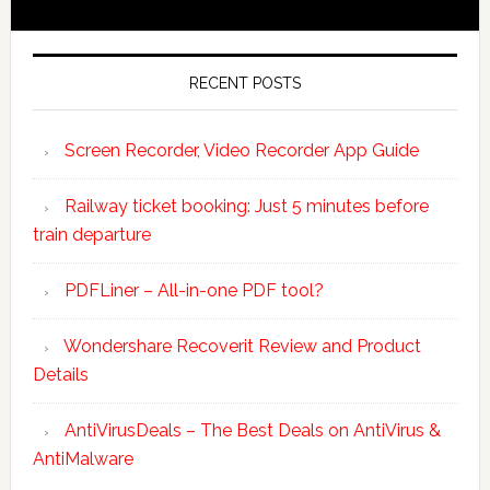
RECENT POSTS
Screen Recorder, Video Recorder App Guide
Railway ticket booking: Just 5 minutes before
train departure
PDFLiner – All-in-one PDF tool?
Wondershare Recoverit Review and Product
Details
AntiVirusDeals – The Best Deals on AntiVirus &
AntiMalware