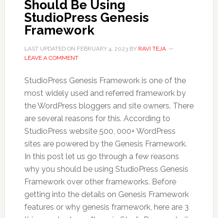
Should Be Using
StudioPress Genesis
Framework
LAST UPDATED ON
FEBRUARY 4, 2023
BY
RAVI TEJA
LEAVE A COMMENT
StudioPress Genesis Framework is one of the
most widely used and referred framework by
the WordPress bloggers and site owners. There
are several reasons for this. According to
StudioPress website 500, 000+ WordPress
sites are powered by the Genesis Framework.
In this post let us go through a few reasons
why you should be using StudioPress Genesis
Framework over other frameworks. Before
getting into the details on Genesis Framework
features or why genesis framework, here are 3