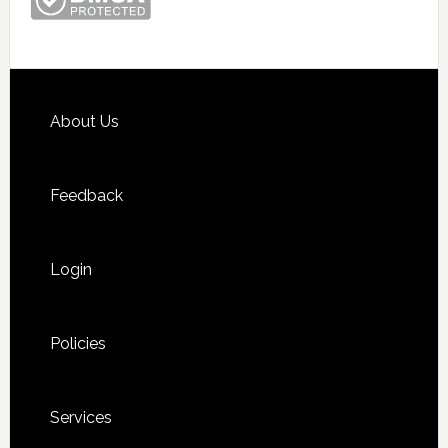
Footer
About Us
Feedback
Login
Policies
Services