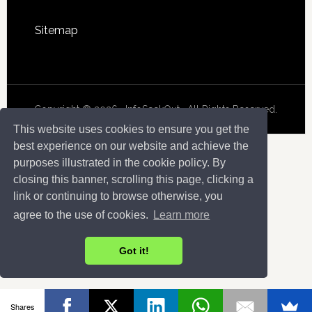
Sitemap
Copyright © 2026 · InfoSeekOut . All Rights Reserved.
This website uses cookies to ensure you get the
best experience on our website and achieve the
purposes illustrated in the cookie policy. By
closing this banner, scrolling this page, clicking a
link or continuing to browse otherwise, you
agree to the use of cookies.
Learn more
Got it!
Shares