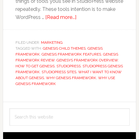
things or tools you’ll see in StudioPress website
repeatedly. These tools intention is to make
about
WordPress …
[Read more...]
10
Reasons
Why
FILED UNDER:
MARKETING
TAGGED WITH:
GENESIS CHILD THEMES
You
,
GENESIS
FRAMEWORK
,
GENESIS FRAMEWORK FEATURES
,
GENESIS
Should
FRAMEWORK REVIEW
,
GENESYS FRAMEWORK OVERVIEW
,
Be
HOW TO GET GENESIS
,
STUDIOPRESS
,
STUDIOPRESS GENESIS
FRAMEWORK
,
STUDIOPRESS SITES
,
WHAT I WANT TO KNOW
Using
ABOUT GENESIS
,
WHY GENESIS FRAMEWORK
,
WHY USE
StudioPress
GENESIS FRAMEWORK
Genesis
Framework
Primary
Search
Sidebar
this
website